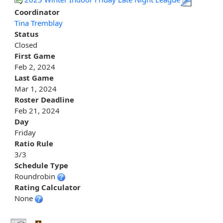
Coordinator
Tina Tremblay
Status
Closed
First Game
Feb 2, 2024
Last Game
Mar 1, 2024
Roster Deadline
Feb 21, 2024
Day
Friday
Ratio Rule
3/3
Schedule Type
Roundrobin
Rating Calculator
None