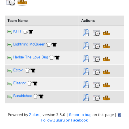
Team Name
Actions
KITT
/
Lightning McQueen
/
Herbie The Love Bug
/
Ecto-1
/
Eleanor
/
Bumblebee
/
Powered by
Zuluru
, version 3.5.0 |
Report a bug
on this page |
Follow Zuluru on Facebook