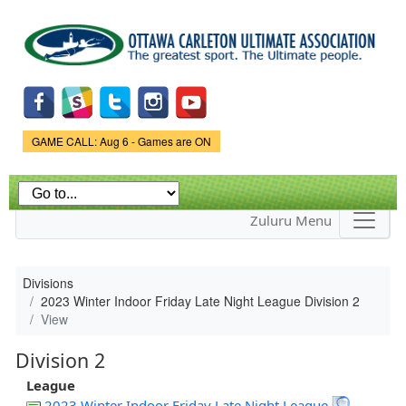
Skip to
main
content
Game Status.
GAME CALL: Aug 6 - Games are ON
Zuluru Menu
Divisions
2023 Winter Indoor Friday Late Night League Division 2
View
Division 2
League
2023 Winter Indoor Friday Late Night League