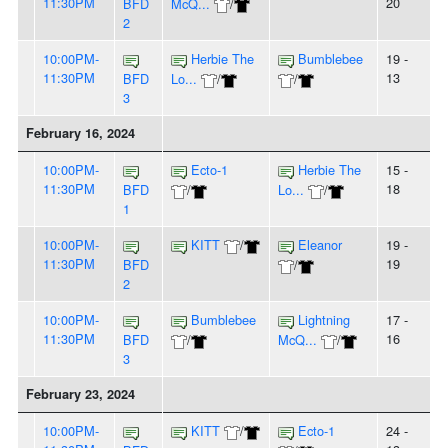
11:30PM
20
BFD
McQ...
/
2
10:00PM-
Herbie The
Bumblebee
19 -
11:30PM
13
BFD
Lo...
/
/
3
February 16, 2024
10:00PM-
Ecto-1
Herbie The
15 -
11:30PM
18
BFD
/
Lo...
/
1
10:00PM-
KITT
/
Eleanor
19 -
11:30PM
19
BFD
/
2
10:00PM-
Bumblebee
Lightning
17 -
11:30PM
16
BFD
/
McQ...
/
3
February 23, 2024
10:00PM-
KITT
/
Ecto-1
24 -