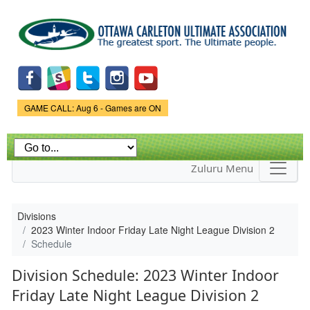
Skip to
main
content
Game Status.
GAME CALL: Aug 6 - Games are ON
Zuluru Menu
Divisions
2023 Winter Indoor Friday Late Night League Division 2
Schedule
Division Schedule: 2023 Winter Indoor
Friday Late Night League Division 2