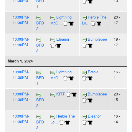
11:30PM
13
BFD
/
1
10:00PM-
Lightning
Herbie The
20 -
11:30PM
17
BFD
McQ...
/
Lo...
/
2
10:00PM-
Eleanor
Bumblebee
19 -
11:30PM
17
BFD
/
/
3
March 1, 2024
10:00PM-
Lightning
Ecto-1
16 -
11:30PM
11
BFD
McQ...
/
/
1
10:00PM-
KITT
/
Bumblebee
20 -
11:30PM
15
BFD
/
2
10:00PM-
Herbie The
Eleanor
16 -
11:30PM
14
BFD
Lo...
/
/
3