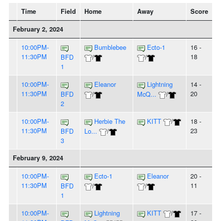
Time
Field
Home
Away
Score
February 2, 2024
10:00PM-
Bumblebee
Ecto-1
16 -
11:30PM
18
BFD
/
/
1
10:00PM-
Eleanor
Lightning
14 -
11:30PM
20
BFD
/
McQ...
/
2
10:00PM-
Herbie The
KITT
/
18 -
11:30PM
23
BFD
Lo...
/
3
February 9, 2024
10:00PM-
Ecto-1
Eleanor
20 -
11:30PM
11
BFD
/
/
1
10:00PM-
Lightning
KITT
/
17 -