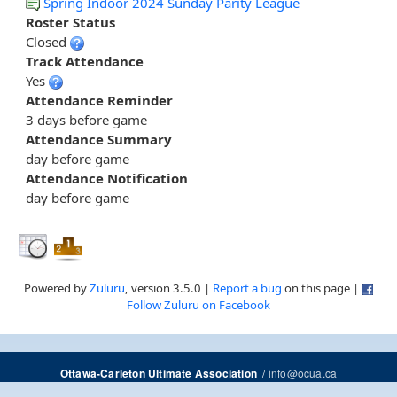
Spring Indoor 2024 Sunday Parity League
Roster Status
Closed
Track Attendance
Yes
Attendance Reminder
3 days before game
Attendance Summary
day before game
Attendance Notification
day before game
Powered by
Zuluru
, version 3.5.0 |
Report a bug
on this page |
Follow Zuluru on Facebook
/
info@ocua.ca
Ottawa-Carleton Ultimate Association