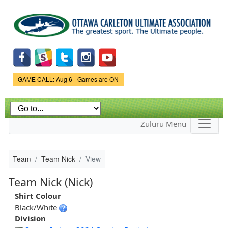
Skip to
main
content
Game Status.
GAME CALL: Aug 6 - Games are ON
Zuluru Menu
Team
Team Nick
View
Team Nick (Nick)
Shirt Colour
Black/White
Division