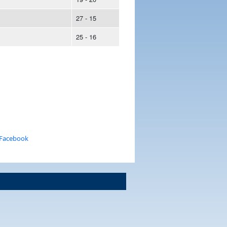
27 - 15
25 - 16
 Facebook