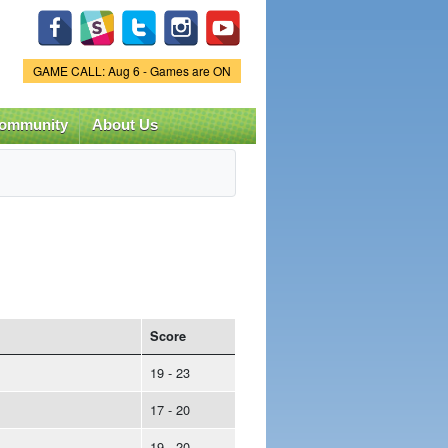
Game Status.
GAME CALL: Aug 6 - Games are ON
ommunity
About Us
Score
19 - 23
17 - 20
19 - 20