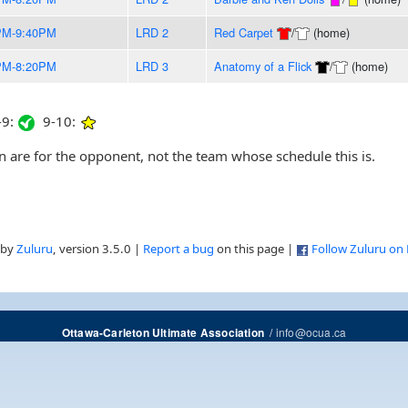
PM-9:40PM
LRD 2
Red Carpet
/
(home)
PM-8:20PM
LRD 3
Anatomy of a Flick
/
(home)
9:
9-10:
are for the opponent, not the team whose schedule this is.
 by
Zuluru
, version 3.5.0 |
Report a bug
on this page |
Follow Zuluru on
/
info@ocua.ca
Ottawa-Carleton Ultimate Association