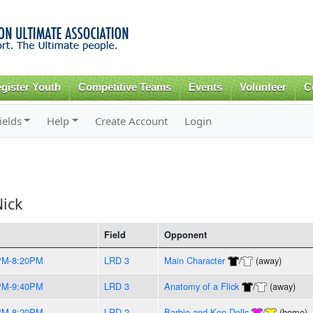
Skip to
main
content
gister Youth
Competitive Teams
Events
Volunteer
C
ields
Help
Create Account
Login
ick
Field
Opponent
PM-8:20PM
LRD 3
Main Character
/
(away)
PM-9:40PM
LRD 3
Anatomy of a Flick
/
(away)
PM-8:20PM
LRD 2
Barbie and Ken Dolls
/
(home)