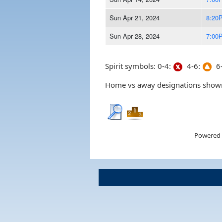
Sun Apr 21, 2024
8:20
Sun Apr 28, 2024
7:00
Spirit symbols: 0-4:
4-6:
6-
Home vs away designations shown 
Powered