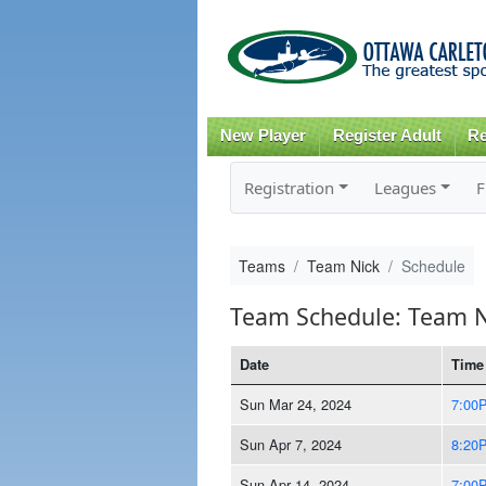
New Player
Register Adult
Re
Registration
Leagues
F
Teams
Team Nick
Schedule
Team Schedule: Team N
Date
Time
Sun Mar 24, 2024
7:00
Sun Apr 7, 2024
8:20
Sun Apr 14, 2024
7:00