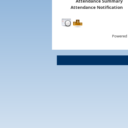
Attendance Summary
Attendance Notification
Powered