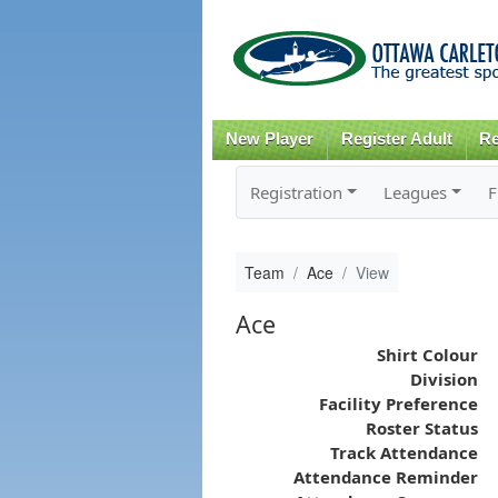
New Player
Register Adult
Re
Registration
Leagues
F
Team
Ace
View
Ace
Shirt Colour
Division
Facility Preference
Roster Status
Track Attendance
Attendance Reminder