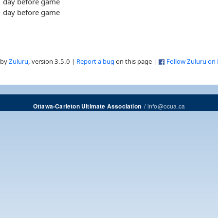
day before game
day before game
 by
Zuluru
, version 3.5.0 |
Report a bug
on this page |
Follow Zuluru on
/
info@ocua.ca
Ottawa-Carleton Ultimate Association