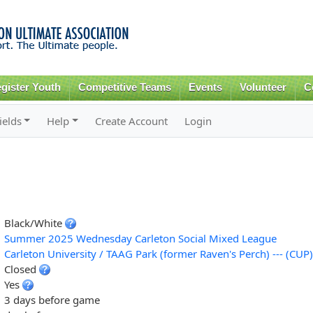
Skip to
main
content
gister Youth
Competitive Teams
Events
Volunteer
C
ields
Help
Create Account
Login
Black/White
Summer 2025 Wednesday Carleton Social Mixed League
Carleton University / TAAG Park (former Raven's Perch) --- (CUP)
Closed
Yes
3 days before game