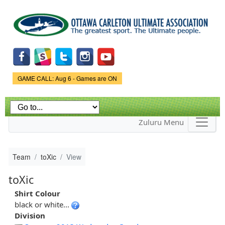
Skip to
main
content
Game Status.
GAME CALL: Aug 6 - Games are ON
Zuluru Menu
Team
toXic
View
toXic
Shirt Colour
black or white...
Division