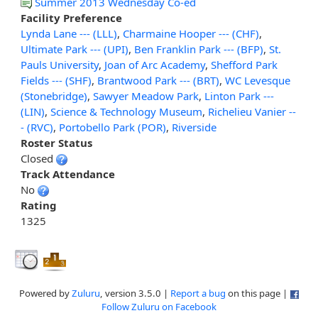
Summer 2013 Wednesday Co-ed
Facility Preference
Lynda Lane --- (LLL)
,
Charmaine Hooper --- (CHF)
,
Ultimate Park --- (UPI)
,
Ben Franklin Park --- (BFP)
,
St.
Pauls University
,
Joan of Arc Academy
,
Shefford Park
Fields --- (SHF)
,
Brantwood Park --- (BRT)
,
WC Levesque
(Stonebridge)
,
Sawyer Meadow Park
,
Linton Park ---
(LIN)
,
Science & Technology Museum
,
Richelieu Vanier --
- (RVC)
,
Portobello Park (POR)
,
Riverside
Roster Status
Closed
Track Attendance
No
Rating
1325
Powered by
Zuluru
, version 3.5.0 |
Report a bug
on this page |
Follow Zuluru on Facebook