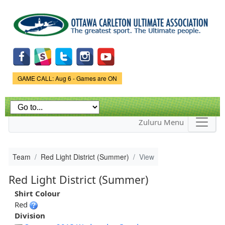
Skip to
main
content
Game Status.
GAME CALL: Aug 6 - Games are ON
Zuluru Menu
Team
Red Light District (Summer)
View
Red Light District (Summer)
Shirt Colour
Red
Division