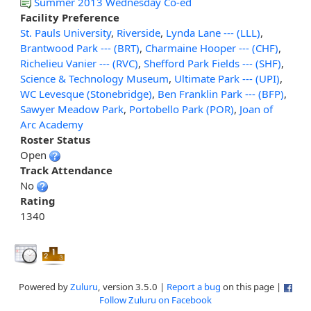
Summer 2013 Wednesday Co-ed
Facility Preference
St. Pauls University
,
Riverside
,
Lynda Lane --- (LLL)
,
Brantwood Park --- (BRT)
,
Charmaine Hooper --- (CHF)
,
Richelieu Vanier --- (RVC)
,
Shefford Park Fields --- (SHF)
,
Science & Technology Museum
,
Ultimate Park --- (UPI)
,
WC Levesque (Stonebridge)
,
Ben Franklin Park --- (BFP)
,
Sawyer Meadow Park
,
Portobello Park (POR)
,
Joan of
Arc Academy
Roster Status
Open
Track Attendance
No
Rating
1340
Powered by
Zuluru
, version 3.5.0 |
Report a bug
on this page |
Follow Zuluru on Facebook