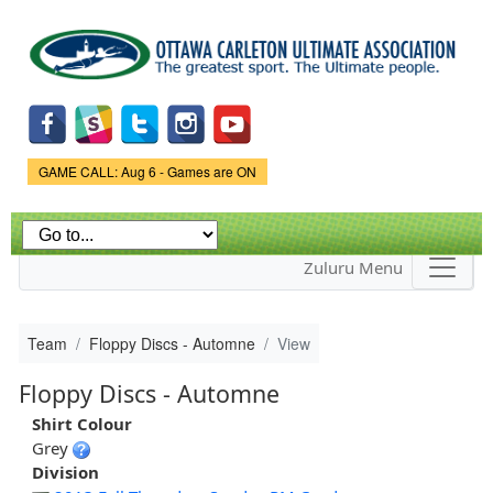
Skip to
main
content
Game Status.
GAME CALL: Aug 6 - Games are ON
Zuluru Menu
Team
Floppy Discs - Automne
View
Floppy Discs - Automne
Shirt Colour
Grey
Division