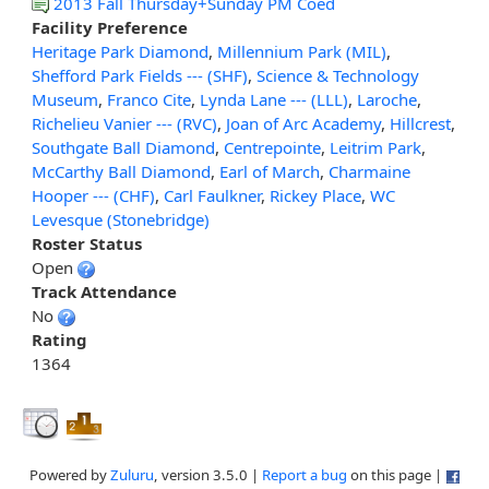
2013 Fall Thursday+Sunday PM Coed
Facility Preference
Heritage Park Diamond
,
Millennium Park (MIL)
,
Shefford Park Fields --- (SHF)
,
Science & Technology
Museum
,
Franco Cite
,
Lynda Lane --- (LLL)
,
Laroche
,
Richelieu Vanier --- (RVC)
,
Joan of Arc Academy
,
Hillcrest
,
Southgate Ball Diamond
,
Centrepointe
,
Leitrim Park
,
McCarthy Ball Diamond
,
Earl of March
,
Charmaine
Hooper --- (CHF)
,
Carl Faulkner
,
Rickey Place
,
WC
Levesque (Stonebridge)
Roster Status
Open
Track Attendance
No
Rating
1364
Powered by
Zuluru
, version 3.5.0 |
Report a bug
on this page |