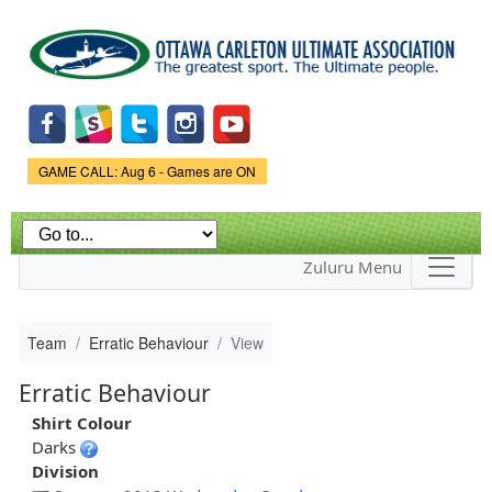
Skip to
main
content
Game Status.
GAME CALL: Aug 6 - Games are ON
Zuluru Menu
Team
Erratic Behaviour
View
Erratic Behaviour
Shirt Colour
Darks
Division