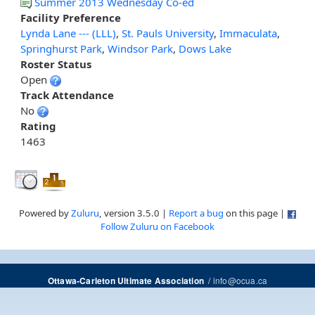
Summer 2013 Wednesday Co-ed
Facility Preference
Lynda Lane --- (LLL)
,
St. Pauls University
,
Immaculata
,
Springhurst Park
,
Windsor Park
,
Dows Lake
Roster Status
Open
Track Attendance
No
Rating
1463
Powered by
Zuluru
, version 3.5.0 |
Report a bug
on this page |
Follow Zuluru on Facebook
/
info@ocua.ca
Ottawa-Carleton Ultimate Association