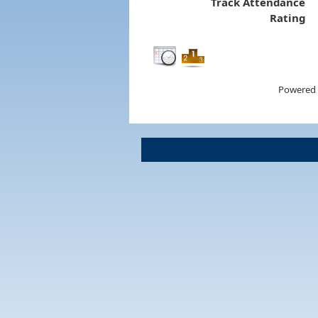
Track Attendance
Rating
Powered