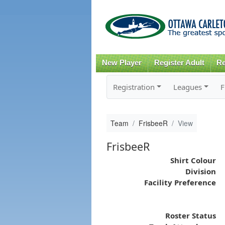
New Player
Register Adult
Re
Registration
Leagues
F
Team
FrisbeeR
View
FrisbeeR
Shirt Colour
Division
Facility Preference
Roster Status