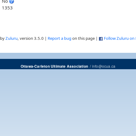
No
1353
 by
Zuluru
, version 3.5.0 |
Report a bug
on this page |
Follow Zuluru on
/
info@ocua.ca
Ottawa-Carleton Ultimate Association