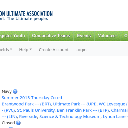
Skip to
main
content
gister Youth
Competitive Teams
Events
Volunteer
C
ields
Help
Create Account
Login
Navy
Summer 2013 Thursday Co-ed
Brantwood Park --- (BRT)
,
Ultimate Park --- (UPI)
,
WC Levesque (
- (RVC)
,
St. Pauls University
,
Ben Franklin Park --- (BFP)
,
Charmai
--- (LIN)
,
Riverside
,
Science & Technology Museum
,
Lynda Lane -
Closed