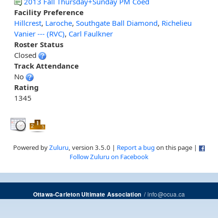
2013 Fall Thursday+Sunday PM Coed
Facility Preference
Hillcrest
,
Laroche
,
Southgate Ball Diamond
,
Richelieu
Vanier --- (RVC)
,
Carl Faulkner
Roster Status
Closed
Track Attendance
No
Rating
1345
Powered by
Zuluru
, version 3.5.0 |
Report a bug
on this page |
Follow Zuluru on Facebook
/
info@ocua.ca
Ottawa-Carleton Ultimate Association