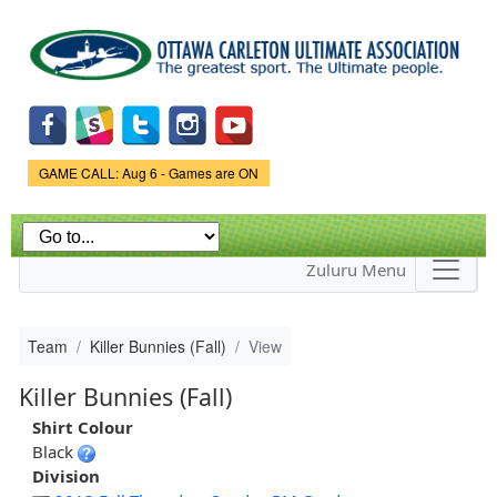
Skip to
main
content
Game Status.
GAME CALL: Aug 6 - Games are ON
Zuluru Menu
Team
Killer Bunnies (Fall)
View
Killer Bunnies (Fall)
Shirt Colour
Black
Division