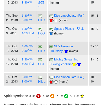
19, 2013
8:30PM
15
SGT
(home)
1
Thu Sep
6:30PM-
Disc-ombobulate (Fall)
15 - 8
26, 2013
8:00PM
HIL 1
/
(away)
Thu Oct
8:30PM-
Spastic Plastic - FALL
15 - 9
3, 2013
10:30PM
HOD
(home)
1
Thu Oct
8:00PM-
SB's Revenge
7 - 16
10, 2013
9:30PM
HIL 1
(Thursday)
(away)
Thu Oct
8:30PM-
Mighty Screaming
8 - 15
17, 2013
10:30PM
SGT
Hucking Zonkers
/
1
(home)
Thu Oct
6:30PM-
Disc-ombobulate (Fall)
10 -
24, 2013
8:00PM
10
HIL 2
/
(home)
Spirit symbols: 0-4:
4-6:
6-9:
9-10:
Home vs away designations shown are for the opponent,