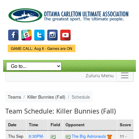
Skip to
main
content
Game Status.
GAME CALL: Aug 6 - Games are ON
Zuluru Menu
Teams
Killer Bunnies (Fall)
Schedule
Team Schedule: Killer Bunnies (Fall)
Date
Time
Field
Opponent
Score
Thu Sep
6:30PM-
The Big Astronauts
11 -