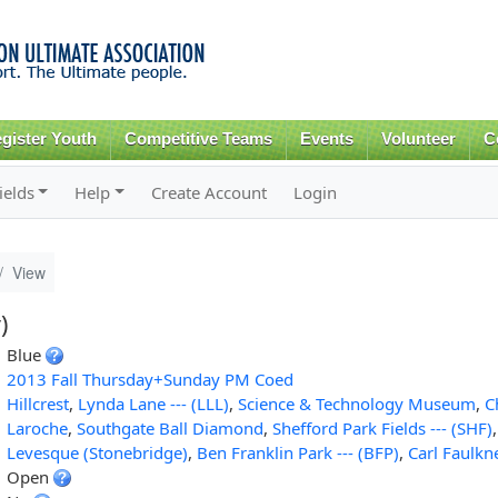
Skip to
main
content
gister Youth
Competitive Teams
Events
Volunteer
C
ields
Help
Create Account
Login
View
)
Blue
2013 Fall Thursday+Sunday PM Coed
Hillcrest
,
Lynda Lane --- (LLL)
,
Science & Technology Museum
,
C
Laroche
,
Southgate Ball Diamond
,
Shefford Park Fields --- (SHF)
Levesque (Stonebridge)
,
Ben Franklin Park --- (BFP)
,
Carl Faulkn
Open