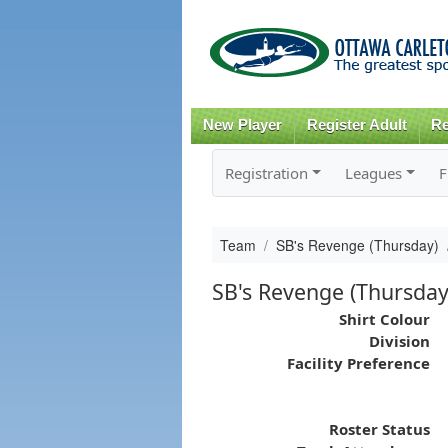
New Player
Register Adult
Re
Registration
Leagues
F
Team
SB's Revenge (Thursday)
SB's Revenge (Thursday
Shirt Colour
Division
Facility Preference
Roster Status