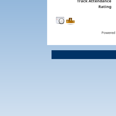
Track Attendance
Rating
Powered