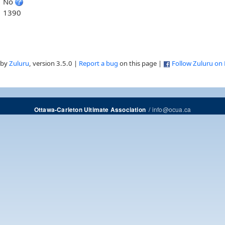
No
1390
 by
Zuluru
, version 3.5.0 |
Report a bug
on this page |
Follow Zuluru on
/
info@ocua.ca
Ottawa-Carleton Ultimate Association