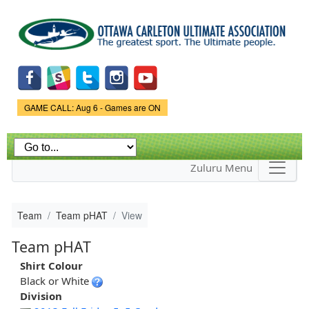
Skip to
main
content
Game Status.
GAME CALL: Aug 6 - Games are ON
Zuluru Menu
Team
Team pHAT
View
Team pHAT
Shirt Colour
Black or White
Division