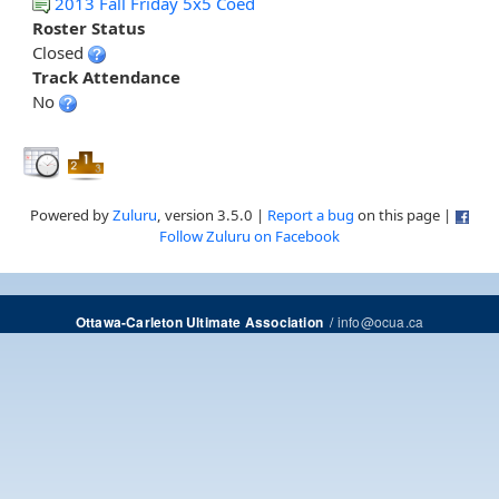
2013 Fall Friday 5x5 Coed
Roster Status
Closed
Track Attendance
No
Powered by
Zuluru
, version 3.5.0 |
Report a bug
on this page |
Follow Zuluru on Facebook
/
info@ocua.ca
Ottawa-Carleton Ultimate Association