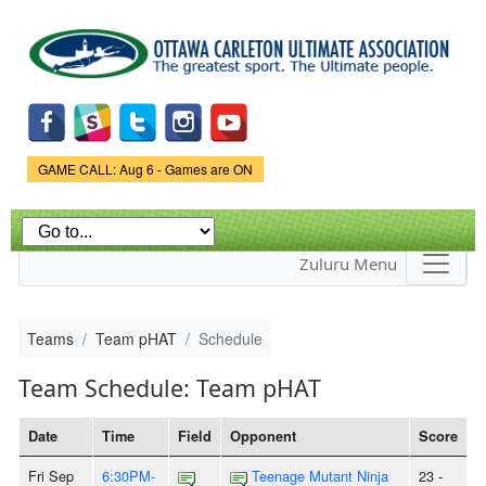
Skip to
main
content
Game Status.
GAME CALL: Aug 6 - Games are ON
Zuluru Menu
Teams
Team pHAT
Schedule
Team Schedule: Team pHAT
Date
Time
Field
Opponent
Score
Fri Sep
6:30PM-
Teenage Mutant Ninja
23 -