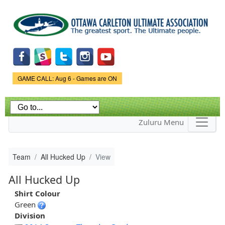
Skip to
main
content
Game Status.
GAME CALL: Aug 6 - Games are ON
Zuluru Menu
Team
All Hucked Up
View
All Hucked Up
Shirt Colour
Green
Division