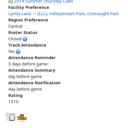
2014 Summer Thursday Coed
Facility Preference
Lynda Lane --- (LLL)
,
Valleystream Park
,
Connaught Park
Region Preference
Central
Roster Status
Closed
Track Attendance
Yes
Attendance Reminder
3 days before game
Attendance Summary
day before game
Attendance Notification
day before game
Rating
1310