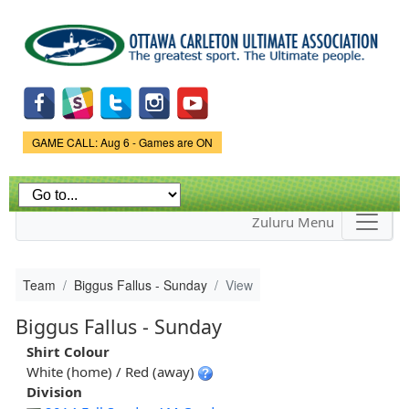
Skip to
main
content
Game Status.
GAME CALL: Aug 6 - Games are ON
Zuluru Menu
Team
Biggus Fallus - Sunday
View
Biggus Fallus - Sunday
Shirt Colour
White (home) / Red (away)
Division