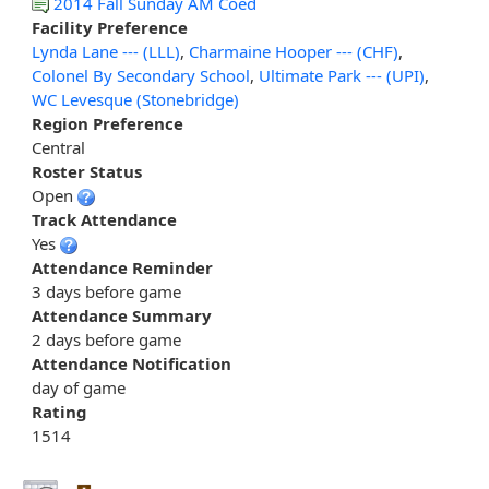
2014 Fall Sunday AM Coed
Facility Preference
Lynda Lane --- (LLL)
,
Charmaine Hooper --- (CHF)
,
Colonel By Secondary School
,
Ultimate Park --- (UPI)
,
WC Levesque (Stonebridge)
Region Preference
Central
Roster Status
Open
Track Attendance
Yes
Attendance Reminder
3 days before game
Attendance Summary
2 days before game
Attendance Notification
day of game
Rating
1514