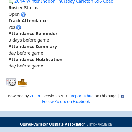
2014 Winter Indoor Thursday Carleton 6x6 Coed
Roster Status
Open
Track Attendance
Yes
Attendance Reminder
3 days before game
Attendance Summary
day before game
Attendance Notification
day before game
Powered by
Zuluru
, version 3.5.0 |
Report a bug
on this page |
Follow Zuluru on Facebook
/
info@ocua.ca
Ottawa-Carleton Ultimate Association