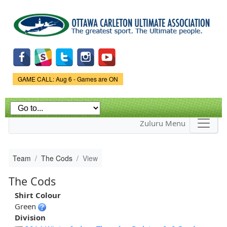
Skip to
main
content
Game Status.
GAME CALL: Aug 6 - Games are ON
Zuluru Menu
Team
The Cods
View
The Cods
Shirt Colour
Green
Division