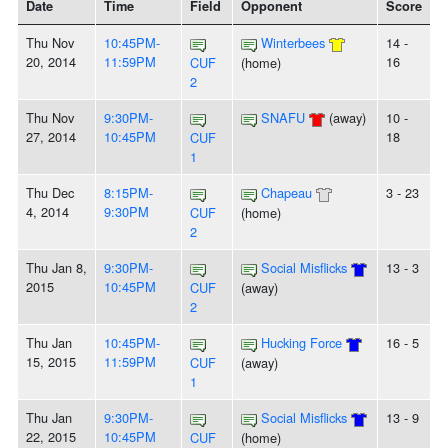
Date
Time
Field
Opponent
Score
Thu Nov
10:45PM-
Winterbees
14 -
20, 2014
11:59PM
16
CUF
(home)
2
Thu Nov
9:30PM-
SNAFU
(away)
10 -
27, 2014
10:45PM
18
CUF
1
Thu Dec
8:15PM-
Chapeau
3 - 23
4, 2014
9:30PM
CUF
(home)
2
Thu Jan 8,
9:30PM-
Social Misflicks
13 - 3
2015
10:45PM
CUF
(away)
2
Thu Jan
10:45PM-
Hucking Force
16 - 5
15, 2015
11:59PM
CUF
(away)
1
Thu Jan
9:30PM-
Social Misflicks
13 - 9
22, 2015
10:45PM
CUF
(home)