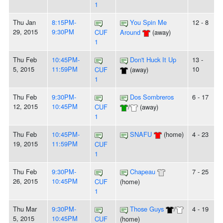
1
Thu Jan
8:15PM-
You Spin Me
12 - 8
29, 2015
9:30PM
CUF
Around
(away)
1
Thu Feb
10:45PM-
Don't Huck It Up
13 -
5, 2015
11:59PM
10
CUF
(away)
1
Thu Feb
9:30PM-
Dos Sombreros
6 - 17
12, 2015
10:45PM
CUF
/
(away)
1
Thu Feb
10:45PM-
SNAFU
(home)
4 - 23
19, 2015
11:59PM
CUF
1
Thu Feb
9:30PM-
Chapeau
7 - 25
26, 2015
10:45PM
CUF
(home)
1
Thu Mar
9:30PM-
Those Guys
/
4 - 19
5, 2015
10:45PM
CUF
(home)