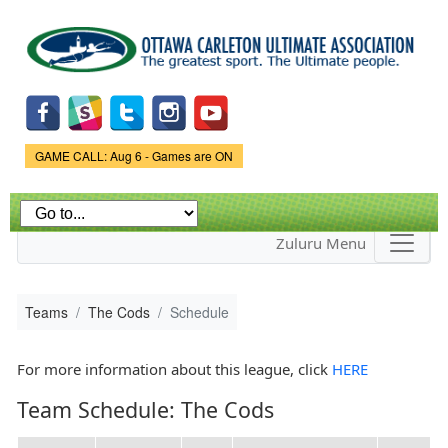
Skip to
main
content
Game Status.
GAME CALL: Aug 6 - Games are ON
Zuluru Menu
Teams
The Cods
Schedule
For more information about this league, click
HERE
Team Schedule: The Cods