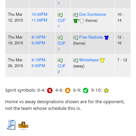
1
Thu Mar
10:45PM-
Dos Sombreros
10 -
12, 2015
11:59PM
14
CUF
/
(home)
1
Thu Mar
8:15PM-
Free Radicals
12 -
19, 2015
9:30PM
16
CUF
(home)
1
Thu Mar
8:15PM-
Winterbees
7 - 12
26, 2015
9:30PM
CUF
(away)
2
Spirit symbols: 0-4:
4-6:
6-9:
9-10:
Home vs away designations shown are for the opponent,
not the team whose schedule this is.