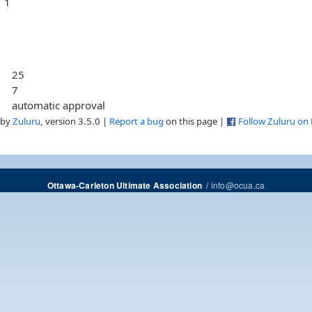
1
25
7
automatic approval
 by
Zuluru
, version 3.5.0 |
Report a bug
on this page |
Follow Zuluru on
/
info@ocua.ca
Ottawa-Carleton Ultimate Association