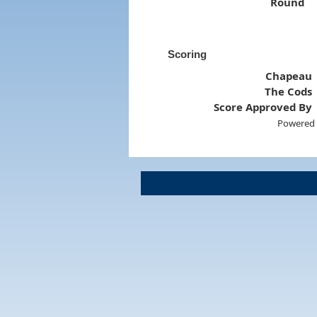
Round
Scoring
Chapeau
The Cods
Score Approved By
Powered