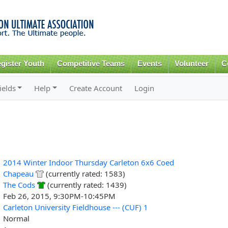
Skip to
main
content
gister Youth
Competitive Teams
Events
Volunteer
C
ields
Help
Create Account
Login
2014 Winter Indoor Thursday Carleton 6x6 Coed
Chapeau
(currently rated: 1583)
The Cods
(currently rated: 1439)
Feb 26, 2015, 9:30PM-10:45PM
Carleton University Fieldhouse --- (CUF) 1
Normal