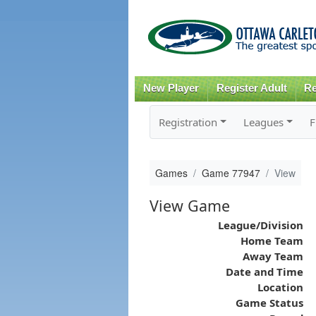
New Player
Register Adult
Re
Registration
Leagues
F
Games
Game 77947
View
View Game
League/Division
Home Team
Away Team
Date and Time
Location
Game Status