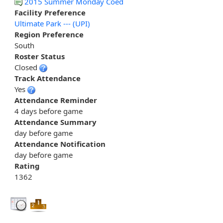
2015 Summer Monday Coed
Facility Preference
Ultimate Park --- (UPI)
Region Preference
South
Roster Status
Closed
Track Attendance
Yes
Attendance Reminder
4 days before game
Attendance Summary
day before game
Attendance Notification
day before game
Rating
1362