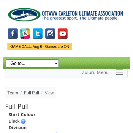
Skip to
main
content
Game Status.
GAME CALL: Aug 6 - Games are ON
Zuluru Menu
Team
Full Pull
View
Full Pull
Shirt Colour
Black
Division