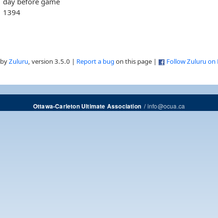
day before game
1394
 by
Zuluru
, version 3.5.0 |
Report a bug
on this page |
Follow Zuluru on
/
info@ocua.ca
Ottawa-Carleton Ultimate Association