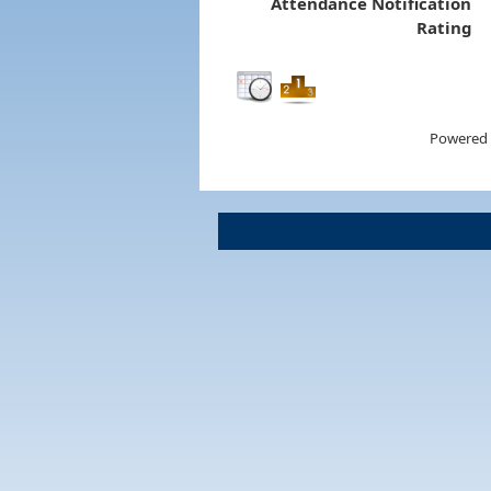
Attendance Notification
Rating
Powered