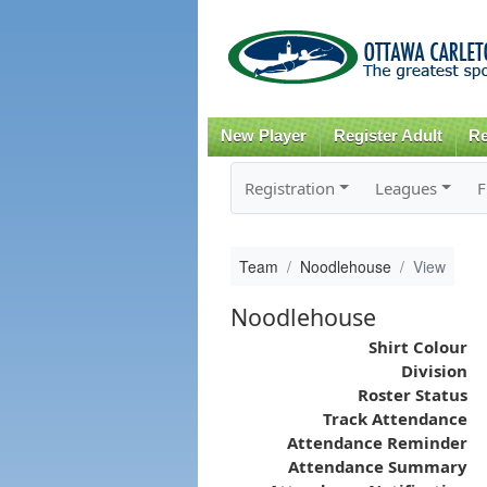
New Player
Register Adult
Re
Registration
Leagues
F
Team
Noodlehouse
View
Noodlehouse
Shirt Colour
Division
Roster Status
Track Attendance
Attendance Reminder
Attendance Summary