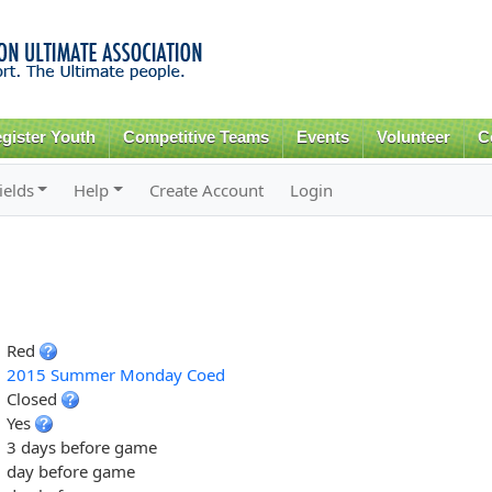
Skip to
main
content
gister Youth
Competitive Teams
Events
Volunteer
C
ields
Help
Create Account
Login
Red
2015 Summer Monday Coed
Closed
Yes
3 days before game
day before game