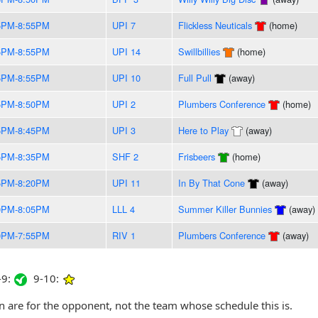
5PM-8:55PM
UPI 7
Flickless Neuticals
(home)
5PM-8:55PM
UPI 14
Swillbillies
(home)
5PM-8:55PM
UPI 10
Full Pull
(away)
5PM-8:50PM
UPI 2
Plumbers Conference
(home)
5PM-8:45PM
UPI 3
Here to Play
(away)
5PM-8:35PM
SHF 2
Frisbeers
(home)
5PM-8:20PM
UPI 11
In By That Cone
(away)
0PM-8:05PM
LLL 4
Summer Killer Bunnies
(away)
0PM-7:55PM
RIV 1
Plumbers Conference
(away)
9:
9-10:
are for the opponent, not the team whose schedule this is.