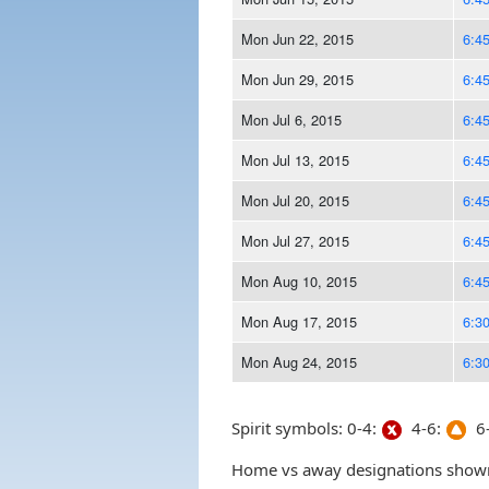
Mon Jun 22, 2015
6:4
Mon Jun 29, 2015
6:4
Mon Jul 6, 2015
6:4
Mon Jul 13, 2015
6:4
Mon Jul 20, 2015
6:4
Mon Jul 27, 2015
6:4
Mon Aug 10, 2015
6:4
Mon Aug 17, 2015
6:3
Mon Aug 24, 2015
6:3
Spirit symbols: 0-4:
4-6:
6-
Home vs away designations shown 