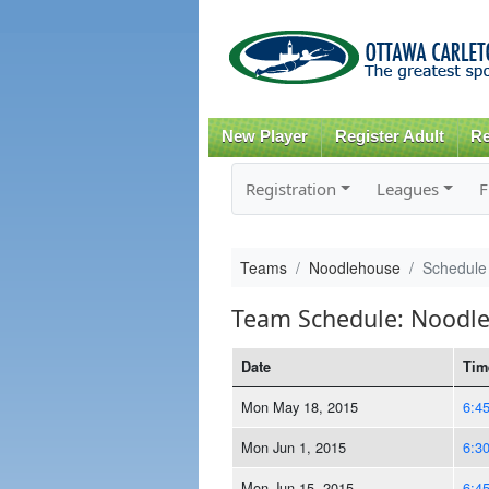
New Player
Register Adult
Re
Registration
Leagues
F
Teams
Noodlehouse
Schedule
Team Schedule: Noodl
Date
Tim
Mon May 18, 2015
6:4
Mon Jun 1, 2015
6:3
Mon Jun 15, 2015
6:4