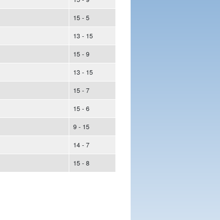
15 - 5
13 - 15
15 - 9
13 - 15
15 - 7
15 - 6
9 - 15
14 - 7
15 - 8