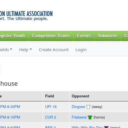
Skip to
main
content
gister Youth
Competitive Teams
Events
Volunteer
C
ields
Help
Create Account
Login
ehouse
e
Field
Opponent
5PM-8:30PM
UPI 16
Dingoes
(away)
0PM-8:15PM
CUR 2
Frisbeers
(home)
5PM-8:50PM
BFP 3
Willy Willy Big Disc
(away)