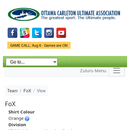
Skip to
main
content
Game Status.
GAME CALL: Aug 6 - Games are ON
Zuluru Menu
Team
FoX
View
FoX
Shirt Colour
Orange
Division