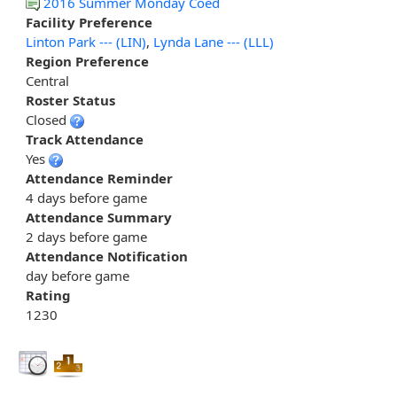
2016 Summer Monday Coed
Facility Preference
Linton Park --- (LIN)
,
Lynda Lane --- (LLL)
Region Preference
Central
Roster Status
Closed
Track Attendance
Yes
Attendance Reminder
4 days before game
Attendance Summary
2 days before game
Attendance Notification
day before game
Rating
1230