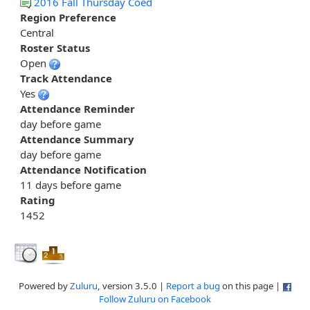
2016 Fall Thursday Coed
Region Preference
Central
Roster Status
Open
Track Attendance
Yes
Attendance Reminder
day before game
Attendance Summary
day before game
Attendance Notification
11 days before game
Rating
1452
Powered by
Zuluru
, version 3.5.0 |
Report a bug
on this page |
Follow Zuluru on Facebook