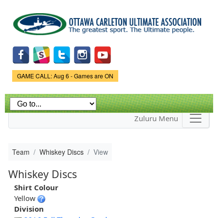
Skip to
main
content
Game Status.
GAME CALL: Aug 6 - Games are ON
Zuluru Menu
Team
Whiskey Discs
View
Whiskey Discs
Shirt Colour
Yellow
Division