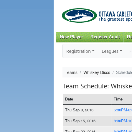
New Player
Register Adult
Re
Registration
Leagues
F
Teams
Whiskey Discs
Schedul
Team Schedule: Whiske
Date
Time
Thu Sep 8, 2016
6:30PM-8
Thu Sep 15, 2016
8:30PM-1
Thu Sep 22, 2016
8:30PM-1