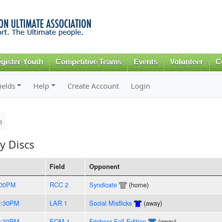
Skip to
main
content
gister Youth
Competitive Teams
Events
Volunteer
C
ields
Help
Create Account
Login
e
y Discs
Field
Opponent
:00PM
RCC 2
Syndicate
(home)
0:30PM
LAR 1
Social Misflicks
(away)
0:30PM
EOM 1
Frisbeer Fall Edition
(away)