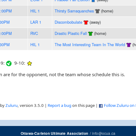
1:00PM
HIL 1
Thirsty Samsquanches
(home)
:30PM
LAR 1
Discombobulate
(away)
0:00PM
RVC
Drastic Plastic Fall
(home)
:30PM
HIL 1
The Most Interesting Team In The World
(h
9:
9-10:
are for the opponent, not the team whose schedule this is.
 by
Zuluru
, version 3.5.0 |
Report a bug
on this page |
Follow Zuluru on
/
info@ocua.ca
Ottawa-Carleton Ultimate Association