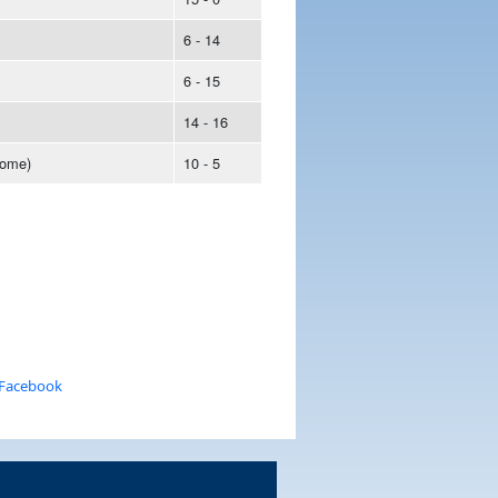
6 - 14
6 - 15
14 - 16
ome)
10 - 5
 Facebook