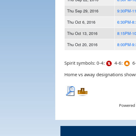
Thu Sep 29, 2016
9:30PM-1
Thu Oct 6, 2016
6:30PM-8
Thu Oct 13, 2016
8:15PM-1
Thu Oct 20, 2016
8:00PM-9
Spirit symbols: 0-4:
4-6:
6-
Home vs away designations shown 
Powered