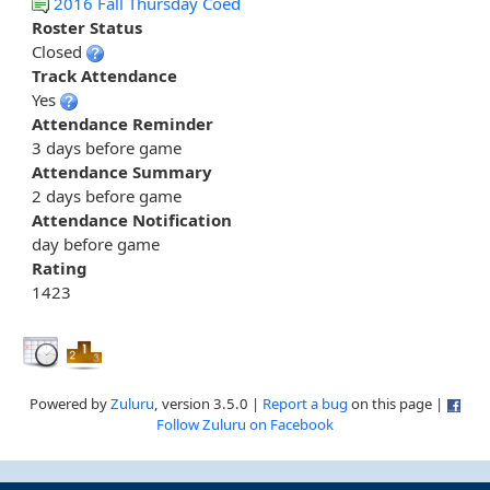
2016 Fall Thursday Coed
Roster Status
Closed
Track Attendance
Yes
Attendance Reminder
3 days before game
Attendance Summary
2 days before game
Attendance Notification
day before game
Rating
1423
Powered by
Zuluru
, version 3.5.0 |
Report a bug
on this page |
Follow Zuluru on Facebook