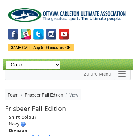
Skip to
main
content
Game Status.
GAME CALL: Aug 5 - Games are ON
Zuluru Menu
Team
Frisbeer Fall Edition
View
Frisbeer Fall Edition
Shirt Colour
Navy
Division