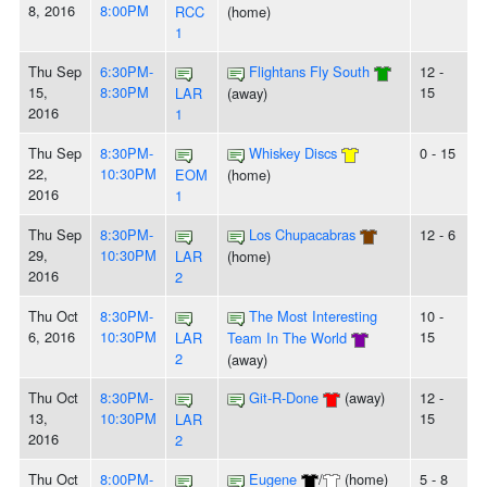
8, 2016
8:00PM
RCC
(home)
1
Thu Sep
6:30PM-
Flightans Fly South
12 -
15,
8:30PM
15
LAR
(away)
2016
1
Thu Sep
8:30PM-
Whiskey Discs
0 - 15
22,
10:30PM
EOM
(home)
2016
1
Thu Sep
8:30PM-
Los Chupacabras
12 - 6
29,
10:30PM
LAR
(home)
2016
2
Thu Oct
8:30PM-
The Most Interesting
10 -
6, 2016
10:30PM
15
LAR
Team In The World
2
(away)
Thu Oct
8:30PM-
Git-R-Done
(away)
12 -
13,
10:30PM
15
LAR
2016
2
Thu Oct
8:00PM-
Eugene
/
(home)
5 - 8