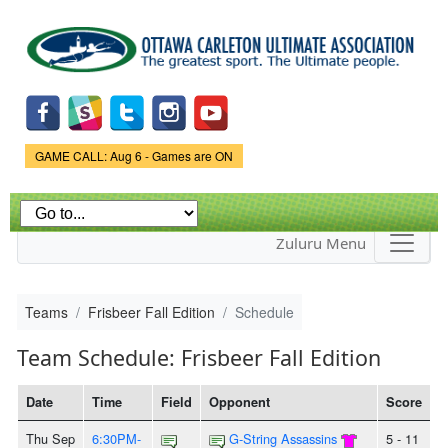
Skip to
main
content
Game Status.
GAME CALL: Aug 6 - Games are ON
Zuluru Menu
Teams
Frisbeer Fall Edition
Schedule
Team Schedule: Frisbeer Fall Edition
Date
Time
Field
Opponent
Score
Thu Sep
6:30PM-
G-String Assassins
5 - 11