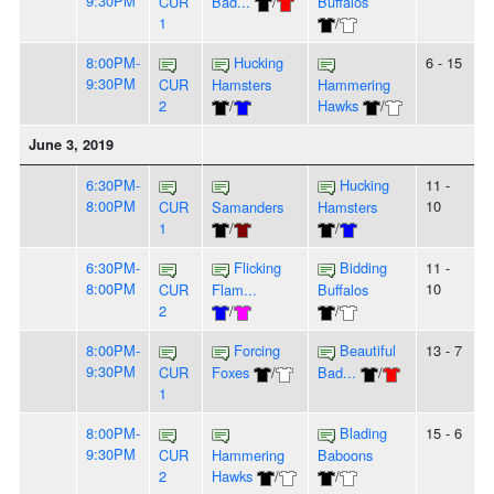
9:30PM
CUR
Bad...
/
Buffalos
1
/
8:00PM-
Hucking
6 - 15
9:30PM
CUR
Hamsters
Hammering
2
/
Hawks
/
June 3, 2019
6:30PM-
Hucking
11 -
8:00PM
10
CUR
Samanders
Hamsters
1
/
/
6:30PM-
Flicking
Bidding
11 -
8:00PM
10
CUR
Flam...
Buffalos
2
/
/
8:00PM-
Forcing
Beautiful
13 - 7
9:30PM
CUR
Foxes
/
Bad...
/
1
8:00PM-
Blading
15 - 6
9:30PM
CUR
Hammering
Baboons
2
Hawks
/
/