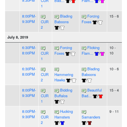
9:30PM
CUR
Bad...
/
Flam...
/
1
8:00PM-
Blading
Forcing
15 - 6
9:30PM
CUR
Baboons
Foxes
/
2
/
July 8, 2019
6:30PM-
Forcing
Flicking
10 -
8:00PM
10
CUR
Foxes
/
Flam...
/
1
6:30PM-
Blading
10 - 6
8:00PM
CUR
Hammering
Baboons
2
Hawks
/
/
8:00PM-
Bidding
Beautiful
15 - 4
9:30PM
CUR
Buffalos
Bad...
/
1
/
8:00PM-
Hucking
9 - 11
9:30PM
CUR
Hamsters
Samanders
2
/
/