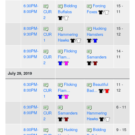
6:30PM-
Bidding
Forcing
15 -
8:00PM
11
CUR
Buffalos
Foxes
/
2
/
8:00PM-
Hucking
15 -
9:30PM
12
CUR
Hammering
Hamsters
1
Hawks
/
/
8:00PM-
Flicking
14 -
9:30PM
11
CUR
Flam...
Samanders
2
/
/
July 29, 2019
6:30PM-
Flicking
Beautiful
11 -
8:00PM
12
CUR
Flam...
Bad...
/
1
/
6:30PM-
6 - 11
8:00PM
CUR
Samanders
Hammering
2
/
Hawks
/
8:00PM-
Hucking
Bidding
9 - 15