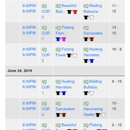
6:30PM-
Beautiful
Blading
11 -
8:00PM
12
CUR
Bad...
/
Baboons
2
/
8:00PM-
Flicking
13 -
9:30PM
12
CUR
Flam...
Samanders
1
/
/
8:00PM-
Forcing
Hucking
16 - 8
9:30PM
CUR
Foxes
/
Hamsters
2
/
June 24, 2019
6:30PM-
Hucking
Bidding
9 - 15
8:00PM
CUR
Hamsters
Buffalos
1
/
/
6:30PM-
10 -
8:00PM
15
CUR
Samanders
Hammering
2
/
Hawks
/
8:00PM-
Beautiful
Flicking
2 - 15