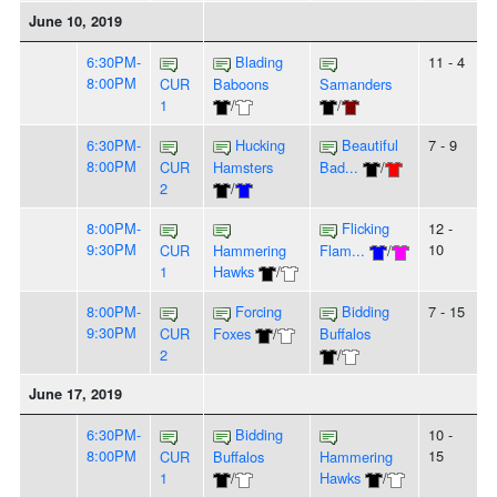
June 10, 2019
6:30PM-
Blading
11 - 4
8:00PM
CUR
Baboons
Samanders
1
/
/
6:30PM-
Hucking
Beautiful
7 - 9
8:00PM
CUR
Hamsters
Bad...
/
2
/
8:00PM-
Flicking
12 -
9:30PM
10
CUR
Hammering
Flam...
/
1
Hawks
/
8:00PM-
Forcing
Bidding
7 - 15
9:30PM
CUR
Foxes
/
Buffalos
2
/
June 17, 2019
6:30PM-
Bidding
10 -
8:00PM
15
CUR
Buffalos
Hammering
1
/
Hawks
/