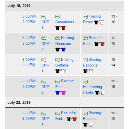
July 15, 2019
6:30PM-
Forcing
13 -
8:00PM
10
CUR
Samanders
Foxes
/
1
/
6:30PM-
Hucking
Beautiful
12 -
8:00PM
10
CUR
Hamsters
Bad...
/
2
/
8:00PM-
Bidding
Blading
15 -
9:30PM
14
CUR
Buffalos
Baboons
1
/
/
8:00PM-
Flicking
12 -
9:30PM
15
CUR
Flam...
Hammering
2
/
Hawks
/
July 22, 2019
6:30PM-
Beautiful
Blading
13 -
8:00PM
10
CUR
Bad...
/
Baboons
1
/