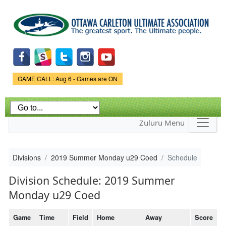
Skip to
main
content
Game Status.
GAME CALL: Aug 6 - Games are ON
Zuluru Menu
Divisions
2019 Summer Monday u29 Coed
Schedule
Division Schedule: 2019 Summer
Monday u29 Coed
Game
Time
Field
Home
Away
Score