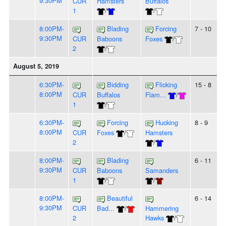
9:30PM
CUR
Hamsters
Buffalos
1
/
/
8:00PM-
Blading
Forcing
7 - 10
9:30PM
CUR
Baboons
Foxes
/
2
/
August 5, 2019
6:30PM-
Bidding
Flicking
15 - 8
8:00PM
CUR
Buffalos
Flam...
/
1
/
6:30PM-
Forcing
Hucking
8 - 9
8:00PM
CUR
Foxes
/
Hamsters
2
/
8:00PM-
Blading
6 - 11
9:30PM
CUR
Baboons
Samanders
1
/
/
8:00PM-
Beautiful
6 - 14
9:30PM
CUR
Bad...
/
Hammering
2
Hawks
/