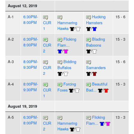
August 12, 2019
A-1
6:30PM-
Hucking
15 - 6
8:00PM
CUR
Hammering
Hamsters
1
Hawks
/
/
A-2
6:30PM-
Flicking
Blading
15 - 3
8:00PM
CUR
Flam...
Baboons
2
/
/
A-3
8:00PM-
Bidding
15 - 6
9:30PM
CUR
Buffalos
Samanders
2
/
/
A-4
8:00PM-
Forcing
Beautiful
15 - 3
9:30PM
CUR
Foxes
/
Bad...
/
1
August 19, 2019
A-5
6:30PM-
Flicking
13 - 3
8:00PM
CUR
Hammering
Flam...
/
2
Hawks
/