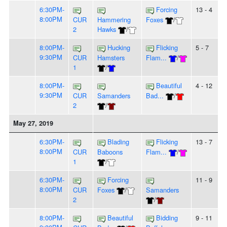
6:30PM-
Forcing
13 - 4
8:00PM
CUR
Hammering
Foxes
/
2
Hawks
/
8:00PM-
Hucking
Flicking
5 - 7
9:30PM
CUR
Hamsters
Flam...
/
1
/
8:00PM-
Beautiful
4 - 12
9:30PM
CUR
Samanders
Bad...
/
2
/
May 27, 2019
6:30PM-
Blading
Flicking
13 - 7
8:00PM
CUR
Baboons
Flam...
/
1
/
6:30PM-
Forcing
11 - 9
8:00PM
CUR
Foxes
/
Samanders
2
/
8:00PM-
Beautiful
Bidding
9 - 11