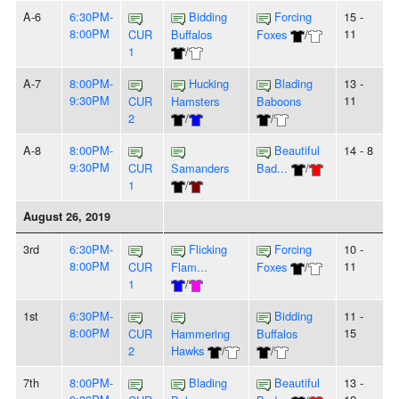
A-6
6:30PM-
Bidding
Forcing
15 -
8:00PM
11
CUR
Buffalos
Foxes
/
1
/
A-7
8:00PM-
Hucking
Blading
13 -
9:30PM
11
CUR
Hamsters
Baboons
2
/
/
A-8
8:00PM-
Beautiful
14 - 8
9:30PM
CUR
Samanders
Bad...
/
1
/
August 26, 2019
3rd
6:30PM-
Flicking
Forcing
10 -
8:00PM
11
CUR
Flam...
Foxes
/
1
/
1st
6:30PM-
Bidding
11 -
8:00PM
15
CUR
Hammering
Buffalos
2
Hawks
/
/
7th
8:00PM-
Blading
Beautiful
13 -