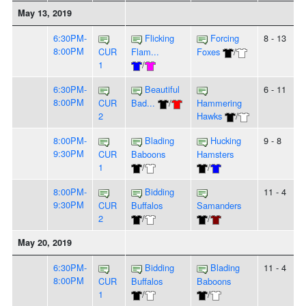
May 13, 2019
6:30PM-
Flicking
Forcing
8 - 13
8:00PM
CUR
Flam...
Foxes
/
1
/
6:30PM-
Beautiful
6 - 11
8:00PM
CUR
Bad...
/
Hammering
2
Hawks
/
8:00PM-
Blading
Hucking
9 - 8
9:30PM
CUR
Baboons
Hamsters
1
/
/
8:00PM-
Bidding
11 - 4
9:30PM
CUR
Buffalos
Samanders
2
/
/
May 20, 2019
6:30PM-
Bidding
Blading
11 - 4
8:00PM
CUR
Buffalos
Baboons
1
/
/