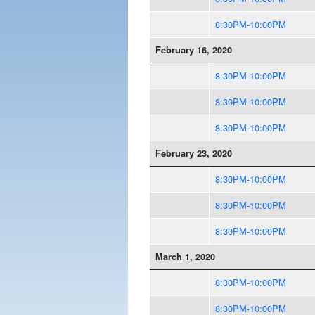
8:30PM-10:00PM
February 16, 2020
8:30PM-10:00PM
8:30PM-10:00PM
8:30PM-10:00PM
February 23, 2020
8:30PM-10:00PM
8:30PM-10:00PM
8:30PM-10:00PM
March 1, 2020
8:30PM-10:00PM
8:30PM-10:00PM