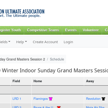
Skip to
main
content
gister Youth
Competitive Teams
Events
Volunteer
C
ields
Help
Create Account
Login
nday Grand Masters Session 2
Schedule
0 Winter Indoor Sunday Grand Masters Sessi
Field
Home
Away
LRD 1
Flamingos
Revolution
LRD 2
Bruce & the U...
Ninja Air Sha...