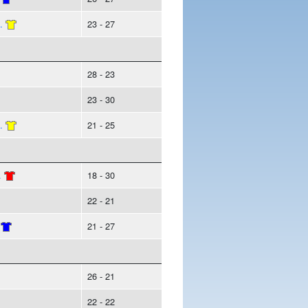
.
23 - 27
28 - 23
23 - 30
.
21 - 25
.
18 - 30
22 - 21
21 - 27
26 - 21
22 - 22