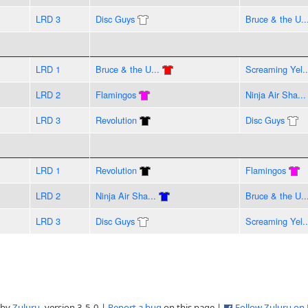
LRD 3
Disc Guys
Bruce & the U..
LRD 1
Bruce & the U...
Screaming Yel..
LRD 2
Flamingos
Ninja Air Sha...
LRD 3
Revolution
Disc Guys
LRD 1
Revolution
Flamingos
LRD 2
Ninja Air Sha...
Bruce & the U..
LRD 3
Disc Guys
Screaming Yel..
 by
Zuluru
, version 3.5.0 |
Report a bug
on this page |
Follow Zuluru on