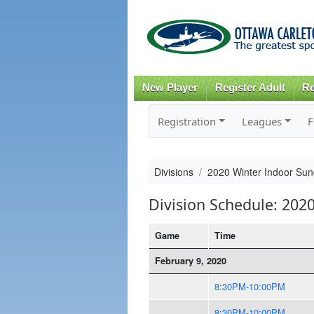
New Player
Register Adult
Re
Registration
Leagues
F
Divisions
2020 Winter Indoor Su
Division Schedule: 202
Game
Time
February 9, 2020
8:30PM-10:00PM
8:30PM-10:00PM