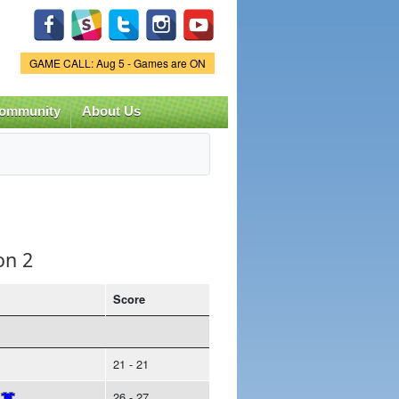
Game Status.
GAME CALL: Aug 5 - Games are ON
ommunity
About Us
on 2
Score
21 - 21
26 - 27