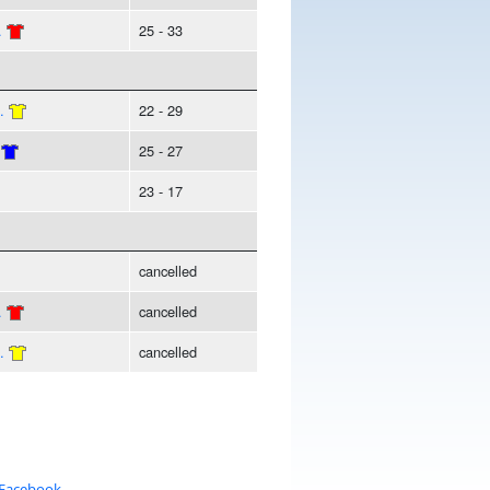
.
25 - 33
.
22 - 29
25 - 27
23 - 17
cancelled
.
cancelled
.
cancelled
 Facebook