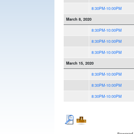
8:30PM-10:00PM
March 8, 2020
8:30PM-10:00PM
8:30PM-10:00PM
8:30PM-10:00PM
March 15, 2020
8:30PM-10:00PM
8:30PM-10:00PM
8:30PM-10:00PM
Powered