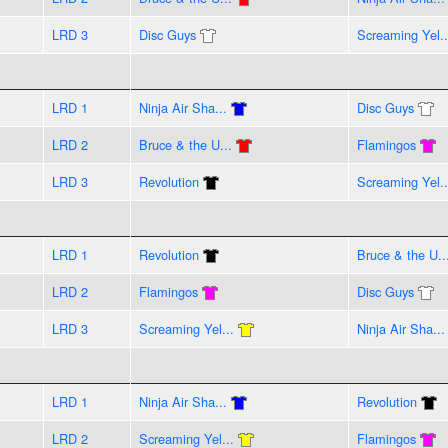
LRD 3
Disc Guys
Screaming Yel..
LRD 1
Ninja Air Sha...
Disc Guys
LRD 2
Bruce & the U...
Flamingos
LRD 3
Revolution
Screaming Yel..
LRD 1
Revolution
Bruce & the U..
LRD 2
Flamingos
Disc Guys
LRD 3
Screaming Yel...
Ninja Air Sha...
LRD 1
Ninja Air Sha...
Revolution
LRD 2
Screaming Yel...
Flamingos