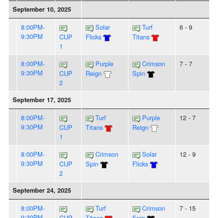
September 10, 2025
8:00PM-
Solar
Turf
6 - 9
9:30PM
CUP
Flicks
Titans
1
8:00PM-
Purple
Crimson
7 - 7
9:30PM
CUP
Reign
Spin
2
September 17, 2025
8:00PM-
Turf
Purple
12 - 7
9:30PM
CUP
Titans
Reign
1
8:00PM-
Crimson
Solar
12 - 9
9:30PM
CUP
Spin
Flicks
2
September 24, 2025
8:00PM-
Turf
Crimson
7 - 15
9:30PM
CUP
Titans
Spin