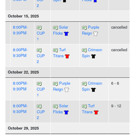
2
October 15, 2025
8:00PM-
Solar
Purple
cancelled
9:30PM
CUP
Flicks
Reign
1
8:00PM-
Turf
Crimson
cancelled
9:30PM
CUP
Titans
Spin
2
October 22, 2025
8:00PM-
Purple
Crimson
6 - 6
9:30PM
CUP
Reign
Spin
1
8:00PM-
Solar
Turf
9 - 12
9:30PM
CUP
Flicks
Titans
2
October 29, 2025