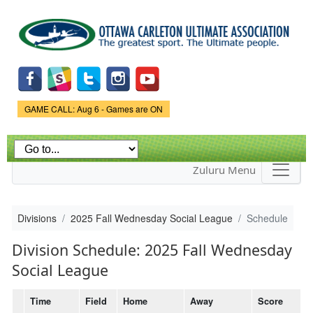
Skip to
main
content
Game Status.
GAME CALL: Aug 6 - Games are ON
Zuluru Menu
Divisions
2025 Fall Wednesday Social League
Schedule
Division Schedule: 2025 Fall Wednesday
Social League
Time
Field
Home
Away
Score