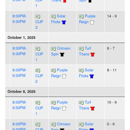
1
8:00PM-
Solar
Purple
14 - 9
9:30PM
CUP
Flicks
Reign
2
October 1, 2025
8:00PM-
Crimson
Turf
6 - 7
9:30PM
CUP
Spin
Titans
1
8:00PM-
Purple
Solar
8 - 11
9:30PM
CUP
Reign
Flicks
2
October 8, 2025
8:00PM-
Purple
Turf
10 - 9
9:30PM
CUP
Reign
Titans
1
8:00PM-
Crimson
Solar
0 - 6
9:30PM
CUP
Spin
Flicks