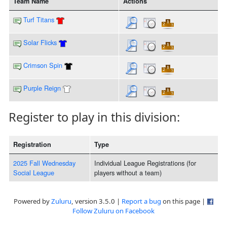
Team Name
Actions
Turf Titans
Solar Flicks
Crimson Spin
Purple Reign
Register to play in this division:
Registration
Type
2025 Fall Wednesday
Individual League Registrations (for
Social League
players without a team)
Powered by
Zuluru
, version 3.5.0 |
Report a bug
on this page |
Follow Zuluru on Facebook