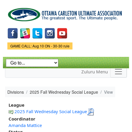
Skip to
main
content
Game Status.
GAME CALL: Aug 10 ON - 30-30 rule
Zuluru Menu
Divisions
2025 Fall Wednesday Social League
View
League
2025 Fall Wednesday Social League
Coordinator
Amanda Mattice
Status