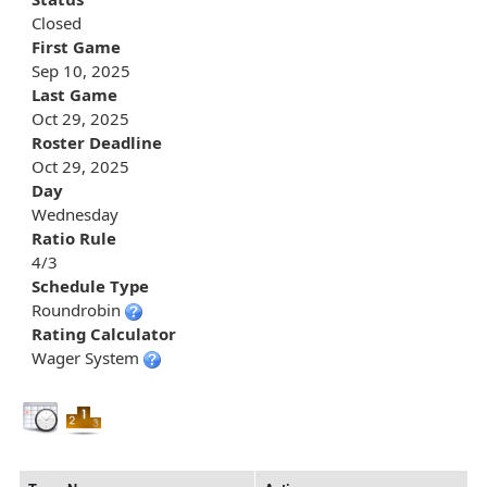
Closed
First Game
Sep 10, 2025
Last Game
Oct 29, 2025
Roster Deadline
Oct 29, 2025
Day
Wednesday
Ratio Rule
4/3
Schedule Type
Roundrobin
Rating Calculator
Wager System