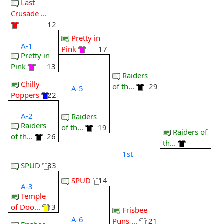
Last
Crusade ...
12
Pretty in
A-1
Pink
17
Pretty in
Pink
13
Raiders
Chilly
of th...
29
A-5
Poppers
22
A-2
Raiders
Raiders
of th...
19
Raiders of
of th...
26
th...
1st
SPUD
33
SPUD
14
A-3
Temple
of Doo...
13
Frisbee
A-6
Puns ...
21