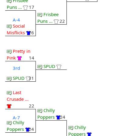
Frisbee
Puns ...
17
Frisbee
A-4
Puns ...
22
Social
Misflicks
16
Pretty in
Pink
14
SPUD
3rd
SPUD
31
Last
Crusade ...
22
Chilly
Poppers
24
A-7
Chilly
Chilly
Poppers
24
Poppers