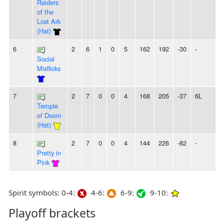
Raiders
of the
Lost Ark
(Hat)
6
2
6
1
0
5
162
192
-30
-
Social
Misflicks
7
2
7
0
0
4
168
205
-37
6L
Temple
of Doom
(Hat)
8
2
7
0
0
4
144
226
-82
-
Pretty in
Pink
Spirit symbols: 0-4:
4-6:
6-9:
9-10:
Playoff brackets