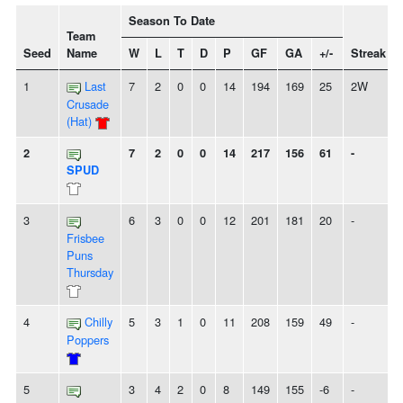
Season To Date
Team
Seed
Name
W
L
T
D
P
GF
GA
+/-
Streak
1
Last
7
2
0
0
14
194
169
25
2W
Crusade
(Hat)
2
7
2
0
0
14
217
156
61
-
SPUD
3
6
3
0
0
12
201
181
20
-
Frisbee
Puns
Thursday
4
Chilly
5
3
1
0
11
208
159
49
-
Poppers
5
3
4
2
0
8
149
155
-6
-