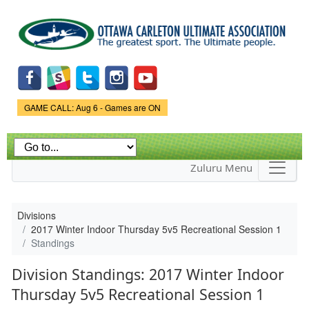
Skip to
main
content
Game Status.
GAME CALL: Aug 6 - Games are ON
Zuluru Menu
Divisions
2017 Winter Indoor Thursday 5v5 Recreational Session 1
Standings
Division Standings: 2017 Winter Indoor
Thursday 5v5 Recreational Session 1