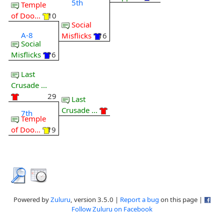
5th
Temple
of Doo...
10
Social
A-8
Misflicks
16
Social
Misflicks
16
Last
Crusade ...
29
Last
Crusade ...
7th
Temple
of Doo...
19
Powered by
Zuluru
, version 3.5.0 |
Report a bug
on this page |
Follow Zuluru on Facebook