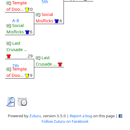
5th
Temple
of Doo...
10
Social
A-8
Misflicks
16
Social
Misflicks
16
Last
Crusade ...
29
Last
Crusade ...
7th
Temple
of Doo...
19
Powered by
Zuluru
, version 3.5.0 |
Report a bug
on this page |
Follow Zuluru on Facebook