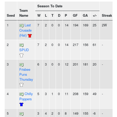
Season To Date
Team
Seed
Name
W
L
T
D
P
GF
GA
+/-
Streak
1
Last
7
2
0
0
14
194
169
25
2W
Crusade
(Hat)
2
7
2
0
0
14
217
156
61
-
SPUD
3
6
3
0
0
12
201
181
20
-
Frisbee
Puns
Thursday
4
Chilly
5
3
1
0
11
208
159
49
-
Poppers
5
3
4
2
0
8
149
155
-6
-