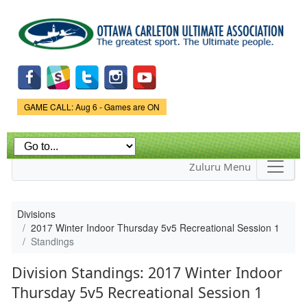
Skip to
main
content
Game Status.
GAME CALL: Aug 6 - Games are ON
Zuluru Menu
Divisions
2017 Winter Indoor Thursday 5v5 Recreational Session 1
Standings
Division Standings: 2017 Winter Indoor
Thursday 5v5 Recreational Session 1