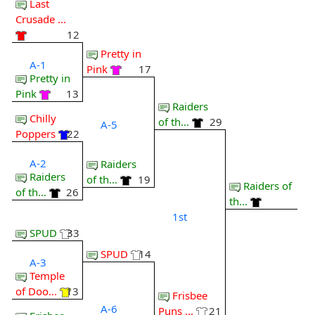
Last
Crusade ...
12
Pretty in
A-1
Pink
17
Pretty in
Pink
13
Raiders
Chilly
of th...
29
A-5
Poppers
22
A-2
Raiders
Raiders
of th...
19
Raiders of
of th...
26
th...
1st
SPUD
33
SPUD
14
A-3
Temple
of Doo...
13
Frisbee
A-6
Puns ...
21