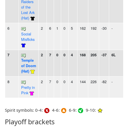
Raiders
of the
Lost Ark
(Hat)
6
2
6
1
0
5
162
192
-30
-
Social
Misflicks
7
2
7
0
0
4
168
205
-37
6L
Temple
of Doom
(Hat)
8
2
7
0
0
4
144
226
-82
-
Pretty in
Pink
Spirit symbols: 0-4:
4-6:
6-9:
9-10:
Playoff brackets