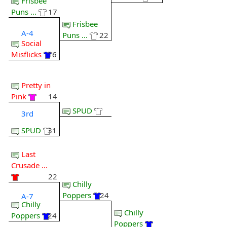
Frisbee
Puns ...
17
Frisbee
A-4
Puns ...
22
Social
Misflicks
16
Pretty in
Pink
14
SPUD
3rd
SPUD
31
Last
Crusade ...
22
Chilly
Poppers
24
A-7
Chilly
Chilly
Poppers
24
Poppers