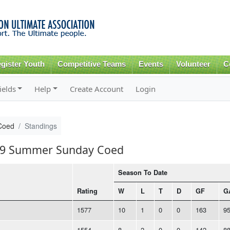
Skip to
main
content
gister Youth
Competitive Teams
Events
Volunteer
C
ields
Help
Create Account
Login
Coed
Standings
019 Summer Sunday Coed
Season To Date
Rating
W
L
T
D
GF
G
1577
10
1
0
0
163
9
1554
8
2
0
0
142
8