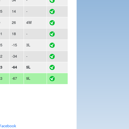
25
14
-
9
26
4W
01
18
-
35
-15
3L
32
-34
-
23
-64
5L
33
-67
9L
 Facebook