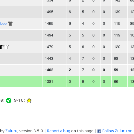
1495
6
5
0
0
139
1
sbee
1495
6
4
0
0
115
8
1494
5
5
0
0
119
1
/
1479
5
6
0
0
120
1
1443
4
7
0
0
98
1
1402
2
7
0
0
59
1
1381
0
9
0
0
66
1
9:
9-10:
 by
Zuluru
, version 3.5.0 |
Report a bug
on this page |
Follow Zuluru on