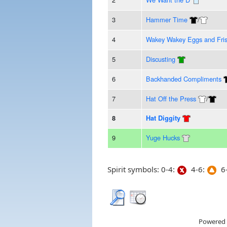
3
Hammer Time
/
4
Wakey Wakey Eggs and Fri
5
Discusting
6
Backhanded Compliments
7
Hat Off the Press
/
8
Hat Diggity
9
Yuge Hucks
Spirit symbols: 0-4:
4-6:
6-
Powered