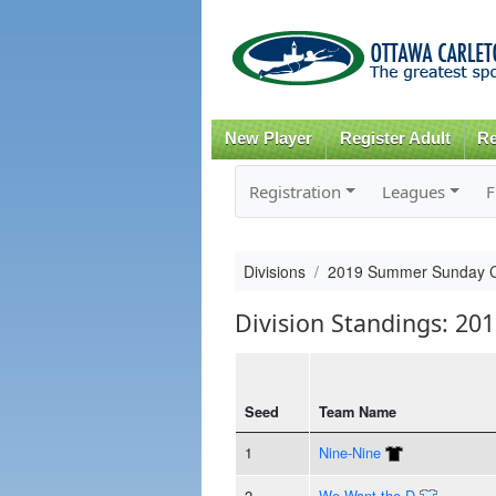
New Player
Register Adult
Re
Registration
Leagues
F
Divisions
2019 Summer Sunday 
Division Standings: 2
Seed
Team Name
1
Nine-Nine
2
We Want the D