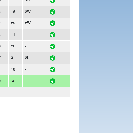
3
16
2W
7
25
2W
3
11
-
0
26
-
7
3
2L
4
18
-
9
-4
-