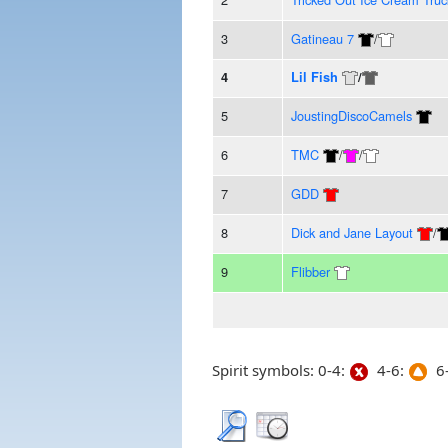
3
Gatineau 7
/
4
Lil Fish
/
5
JoustingDiscoCamels
6
TMC
/
/
7
GDD
8
Dick and Jane Layout
/
9
Flibber
Spirit symbols: 0-4:
4-6:
6-