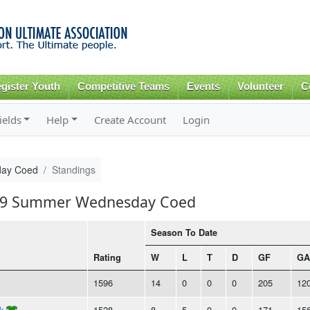
Skip to
main
content
gister Youth
Competitive Teams
Events
Volunteer
C
ields
Help
Create Account
Login
ay Coed
Standings
2019 Summer Wednesday Coed
Season To Date
Rating
W
L
T
D
GF
GA
1596
14
0
0
0
205
12
k
1528
8
5
0
0
171
15