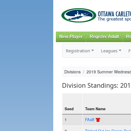
New Player
Register Adult
Re
Registration
Leagues
F
Divisions
2019 Summer Wednesd
Division Standings: 
Seed
Team Name
1
FAaB
2
Tricked Out Ice Cream Truc