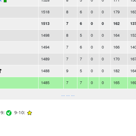
1518
8
6
0
0
179
16
1513
7
6
0
0
162
13
1498
8
5
0
0
164
15
1494
7
6
0
0
166
14
1489
7
7
0
0
170
16
1488
9
5
0
0
182
16
1485
7
7
0
0
165
16
... ... ...
9:
9-10: