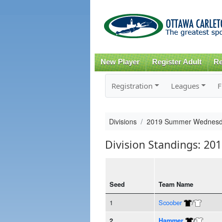
New Player
Register Adult
Re
Registration
Leagues
F
Divisions
2019 Summer Wednesda
Division Standings: 2
Seed
Team Name
1
Scoober
/
2
Hammer
/