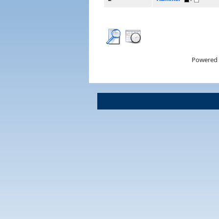
Powered