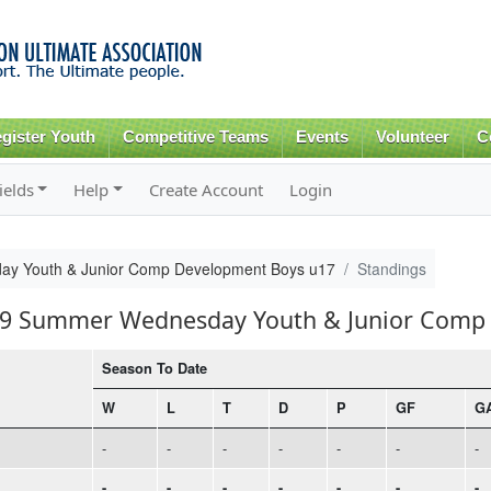
Skip to
main
content
gister Youth
Competitive Teams
Events
Volunteer
C
ields
Help
Create Account
Login
y Youth & Junior Comp Development Boys u17
Standings
019 Summer Wednesday Youth & Junior Comp
Season To Date
W
L
T
D
P
GF
G
-
-
-
-
-
-
-
-
-
-
-
-
-
-