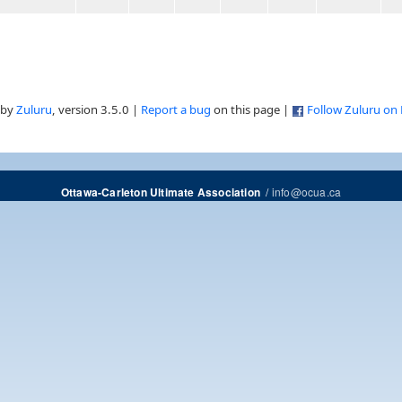
 by
Zuluru
, version 3.5.0 |
Report a bug
on this page |
Follow Zuluru on
/
info@ocua.ca
Ottawa-Carleton Ultimate Association