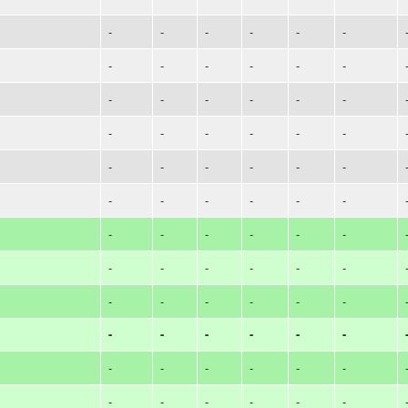
-
-
-
-
-
-
-
-
-
-
-
-
-
-
-
-
-
-
-
-
-
-
-
-
-
-
-
-
-
-
-
-
-
-
-
-
-
-
-
-
-
-
-
-
-
-
-
-
-
-
-
-
-
-
-
-
-
-
-
-
-
-
-
-
-
-
-
-
-
-
-
-