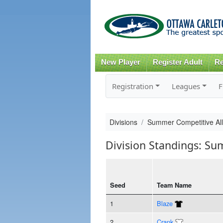
New Player
Register Adult
Re
Registration
Leagues
F
Divisions
Summer Competitive All
Division Standings: Su
Seed
Team Name
1
Blaze
2
Crank