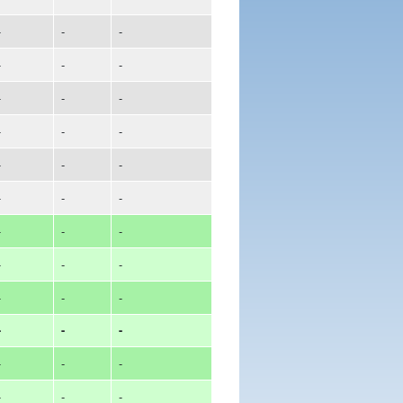
-
-
-
-
-
-
-
-
-
-
-
-
-
-
-
-
-
-
-
-
-
-
-
-
-
-
-
-
-
-
-
-
-
-
-
-