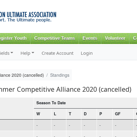
Skip to
main
content
gister Youth
Competitive Teams
Events
Volunteer
C
ields
Help
Create Account
Login
iance 2020 (cancelled)
Standings
mmer Competitive Alliance 2020 (cancelled)
Season To Date
W
L
T
D
P
GF
-
-
-
-
-
-
-
-
-
-
-
-