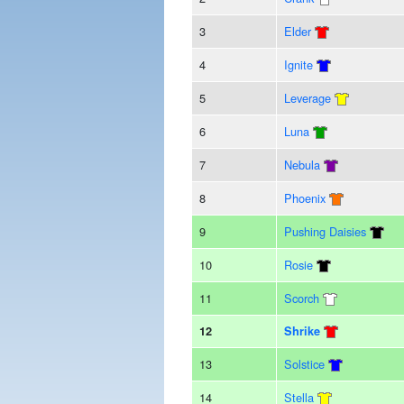
3
Elder
4
Ignite
5
Leverage
6
Luna
7
Nebula
8
Phoenix
9
Pushing Daisies
10
Rosie
11
Scorch
12
Shrike
13
Solstice
14
Stella