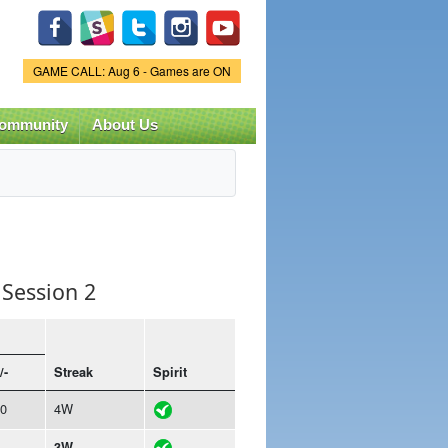
Game Status.
GAME CALL: Aug 6 - Games are ON
ommunity
About Us
Session 2
/-
Streak
Spirit
0
4W
3W