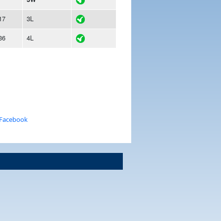
17
3L
36
4L
 Facebook