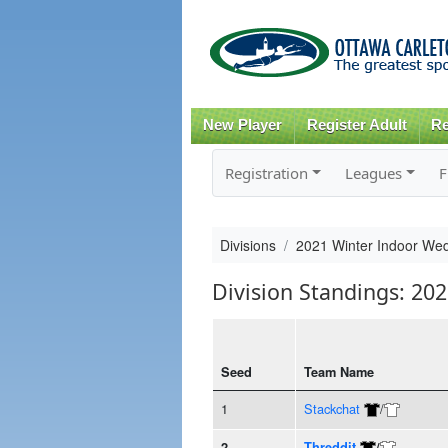
New Player
Register Adult
Re
Registration
Leagues
F
Divisions
2021 Winter Indoor We
Division Standings: 20
Seed
Team Name
1
Stackchat
/
2
Threddit
/