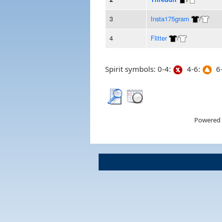
3
Insta175gram
/
4
Flitter
/
Spirit symbols: 0-4:
4-6:
6-
Powered