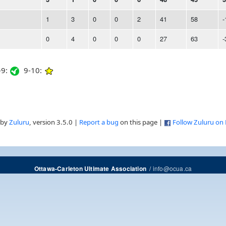
1
3
0
0
2
41
58
-
0
4
0
0
0
27
63
-
9:
9-10:
 by
Zuluru
, version 3.5.0 |
Report a bug
on this page |
Follow Zuluru on
/
info@ocua.ca
Ottawa-Carleton Ultimate Association