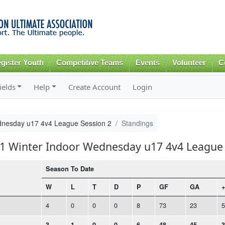
Skip to
main
content
gister Youth
Competitive Teams
Events
Volunteer
C
ields
Help
Create Account
Login
dnesday u17 4v4 League Session 2
Standings
21 Winter Indoor Wednesday u17 4v4 League 
Season To Date
W
L
T
D
P
GF
GA
+
4
0
0
0
8
73
23
5
3
1
0
0
6
48
45
3