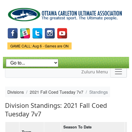
Skip to
main
content
Game Status.
GAME CALL: Aug 6 - Games are ON
Zuluru Menu
Divisions
2021 Fall Coed Tuesday 7v7
Standings
Division Standings: 2021 Fall Coed
Tuesday 7v7
Season To Date