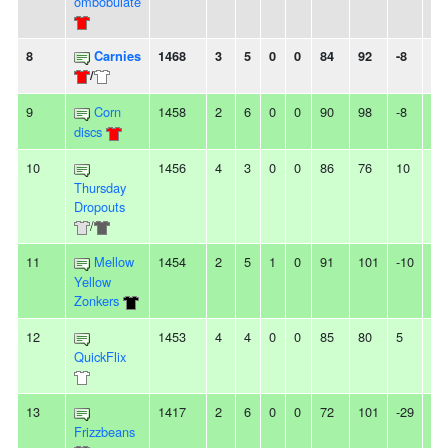
ombobulate
8
Carnies
1468
3
5
0
0
84
92
-8
2L
/
9
Corn
1458
2
6
0
0
90
98
-8
4L
discs
10
1456
4
3
0
0
86
76
10
-
Thursday
Dropouts
/
11
Mellow
1454
2
5
1
0
91
101
-10
2L
Yellow
Zonkers
12
1453
4
4
0
0
85
80
5
-
QuickFlix
13
1417
2
6
0
0
72
101
-29
2L
Frizzbeans