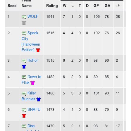
Team
Seed
Name
Rating
W
L
T
D
GF
GA
+/-
St
1
WOLF
1541
7
1
0
0
106
78
28
4
2
Spook
1516
4
4
0
0
102
76
26
-
City
[Halloween
Edition]
3
HoFor
1515
6
2
0
0
98
96
2
2
4
Down to
1482
6
2
0
0
89
85
4
2
Flick
5
Killer
1480
5
3
0
0
101
90
11
-
Bunnies
6
SNAFU
1473
4
4
0
0
88
79
9
2
7
Disc-
1470
5
2
1
0
98
81
17
-