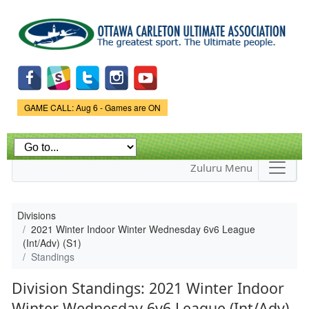
Skip to
main
content
Game Status.
GAME CALL: Aug 6 - Games are ON
Zuluru Menu
Divisions
2021 Winter Indoor Winter Wednesday 6v6 League
(Int/Adv) (S1)
Standings
Division Standings: 2021 Winter Indoor
Winter Wednesday 6v6 League (Int/Adv)