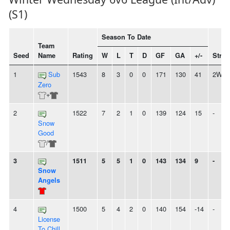
(S1)
Season To Date
Team
Seed
Name
Rating
W
L
T
D
GF
GA
+/-
Strea
1
Sub
1543
8
3
0
0
171
130
41
2W
Zero
+
2
1522
7
2
1
0
139
124
15
-
Snow
Good
/
3
1511
5
5
1
0
143
134
9
-
Snow
Angels
4
1500
5
4
2
0
140
154
-14
-
License
To Chill