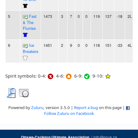
5
Fast
1473
3
7
0
0
119
137
-18
2L
& The
Flurries
6
Ice
1451
2
9
0
0
118
151
-33
4L
Breakers
Spirit symbols: 0-4:
4-6:
6-9:
9-10:
Powered by
Zuluru
, version 3.5.0 |
Report a bug
on this page |
Follow Zuluru on Facebook
/
info@ocua.ca
Ottawa-Carleton Ultimate Association