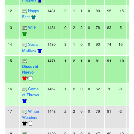
12
Happy
1481
2
1
1
0
80
95
-15
-
Feet
13
WTF
1481
0
2
2
0
78
83
-5
-
14
Social
1480
3
1
0
0
90
74
16
3
Misflicks
15
1471
1
2
1
0
81
91
-10
2L
Discovid
Nuevo
/
16
Game
1467
1
2
0
0
62
70
-8
-
of Throws
17
Winter
1448
2
2
0
0
79
81
-2
-
Wonders
/
18
1420
0
3
0
0
47
60
-13
3L