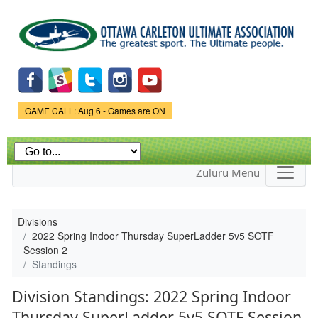
Skip to
main
content
Game Status.
GAME CALL: Aug 6 - Games are ON
Zuluru Menu
Divisions
2022 Spring Indoor Thursday SuperLadder 5v5 SOTF
Session 2
Standings
Division Standings: 2022 Spring Indoor
Thursday SuperLadder 5v5 SOTF Session