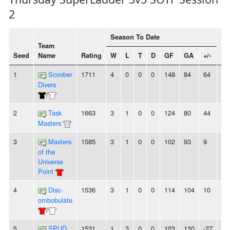
2
Season To Date
Team
Seed
Name
Rating
W
L
T
D
GF
GA
+/-
St
1
Scoober
1711
4
0
0
0
148
84
64
4
Divers
/
2
Task
1663
3
1
0
0
124
80
44
-
Masters
3
Masters
1585
3
1
0
0
102
93
9
-
of the
Universe
Point
4
Disc-
1536
3
1
0
0
114
104
10
2
ombobulate
/
5
SPUD
1531
1
3
0
0
103
130
-27
-