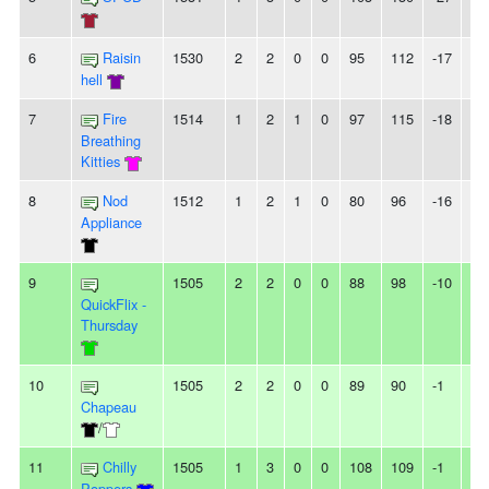
6
Raisin
1530
2
2
0
0
95
112
-17
-
hell
7
Fire
1514
1
2
1
0
97
115
-18
-
Breathing
Kitties
8
Nod
1512
1
2
1
0
80
96
-16
-
Appliance
9
1505
2
2
0
0
88
98
-10
-
QuickFlix -
Thursday
10
1505
2
2
0
0
89
90
-1
-
Chapeau
/
11
Chilly
1505
1
3
0
0
108
109
-1
2L
Poppers