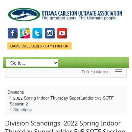
Skip to
main
content
Game Status.
GAME CALL: Aug 6 - Games are ON
Zuluru Menu
Divisions
2022 Spring Indoor Thursday SuperLadder 5v5 SOTF
Session 2
Standings
Division Standings: 2022 Spring Indoor
Thursday SuperLadder 5v5 SOTF Session