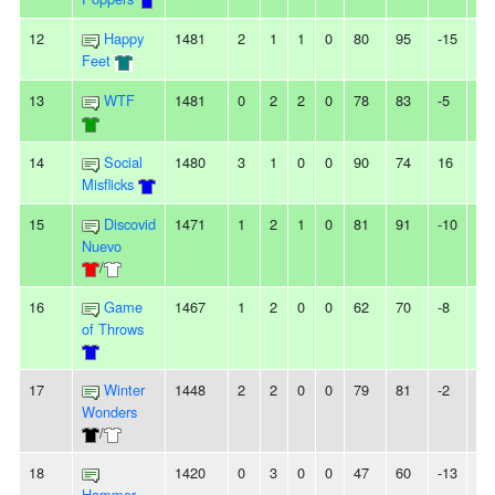
12
Happy
1481
2
1
1
0
80
95
-15
-
Feet
13
WTF
1481
0
2
2
0
78
83
-5
-
14
Social
1480
3
1
0
0
90
74
16
3
Misflicks
15
Discovid
1471
1
2
1
0
81
91
-10
2L
Nuevo
/
16
Game
1467
1
2
0
0
62
70
-8
-
of Throws
17
Winter
1448
2
2
0
0
79
81
-2
-
Wonders
/
18
1420
0
3
0
0
47
60
-13
3L
Hammer