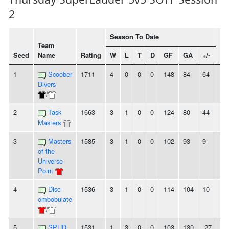
2
Season To Date
Team
Seed
Name
Rating
W
L
T
D
GF
GA
+/-
St
1
Scoober
1711
4
0
0
0
148
84
64
4
Divers
/
2
Task
1663
3
1
0
0
124
80
44
-
Masters
3
Masters
1585
3
1
0
0
102
93
9
-
of the
Universe
Point
4
Disc-
1536
3
1
0
0
114
104
10
2
ombobulate
/
5
SPUD
1531
1
3
0
0
103
130
-27
-