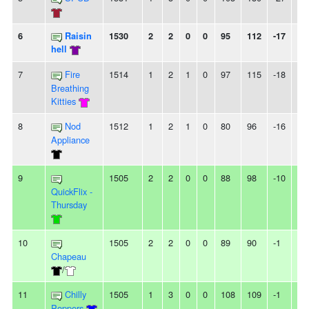
6
Raisin
1530
2
2
0
0
95
112
-17
-
hell
7
Fire
1514
1
2
1
0
97
115
-18
-
Breathing
Kitties
8
Nod
1512
1
2
1
0
80
96
-16
-
Appliance
9
1505
2
2
0
0
88
98
-10
-
QuickFlix -
Thursday
10
1505
2
2
0
0
89
90
-1
-
Chapeau
/
11
Chilly
1505
1
3
0
0
108
109
-1
2L
Poppers