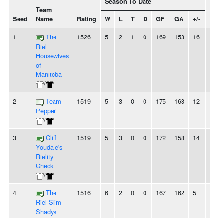
Season To Date
Team
Seed
Name
Rating
W
L
T
D
GF
GA
+/-
St
1
The
1526
5
2
1
0
169
153
16
-
Riel
Housewives
of
Manitoba
/
2
Team
1519
5
3
0
0
175
163
12
3
Pepper
/
3
Cliff
1519
5
3
0
0
172
158
14
2
Youdale's
Rielity
Check
/
4
The
1516
6
2
0
0
167
162
5
-
Riel Slim
Shadys