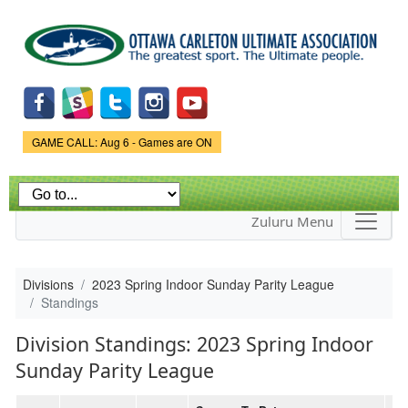
Skip to
main
content
Game Status.
GAME CALL: Aug 6 - Games are ON
Zuluru Menu
Divisions
2023 Spring Indoor Sunday Parity League
Standings
Division Standings: 2023 Spring Indoor
Sunday Parity League