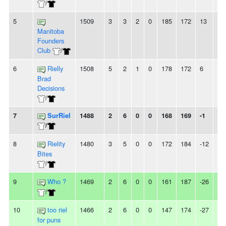
/
5
1509
3
3
2
0
185
172
13
-
Manitoba
Founders
Club
/
6
Rielly
1508
5
2
1
0
178
172
6
-
Brad
Decisions
/
7
SurRiel
1488
2
6
0
0
168
169
-1
-
/
8
Rielity
1480
3
5
0
0
172
184
-12
2L
Bites
/
9
Who ?
1469
2
6
0
0
161
187
-26
-
/
10
too riel
1466
2
6
0
0
147
174
-27
2L
for puns