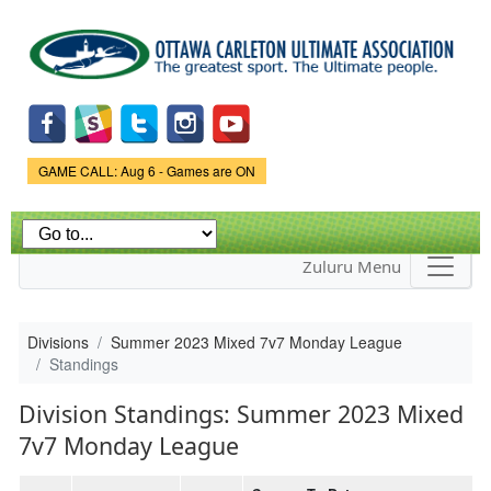
Skip to
main
content
Game Status.
GAME CALL: Aug 6 - Games are ON
Zuluru Menu
Divisions
Summer 2023 Mixed 7v7 Monday League
Standings
Division Standings: Summer 2023 Mixed
7v7 Monday League