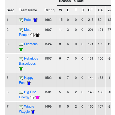
Season To Date
Seed
Team Name
Rating
W
L
T
D
GF
GA
+/-
1
Fetch
1662
15
0
0
0
218
89
129
2
Mean
1607
11
3
0
0
201
124
77
People
/
3
Flightans
1524
8
6
0
0
171
159
12
4
Nefarious
1507
6
7
0
0
131
156
-25
Basselopes
5
Happy
1502
6
7
0
0
144
158
-14
Feet
6
Big Disc
1501
5
6
2
0
148
158
-10
Energy
/
7
Wiggle
1499
8
5
2
0
165
167
-2
Waggle