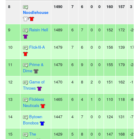
8
1490
7
6
0
0
160
157
3
Noodlehouse
/
9
Raisin Hell
1489
6
7
0
0
152
172
-20
10
Flick-fil-A
1479
7
6
0
0
156
139
17
11
Prime &
1479
6
9
0
0
155
179
-24
Dime
12
Game of
1470
4
8
2
0
151
162
-11
Throws
13
Flickless
1465
6
4
1
0
110
118
-8
Neuticals
14
Bytown
1447
4
7
0
0
124
131
-7
Bonobos
15
The
1429
5
8
0
0
147
168
-21