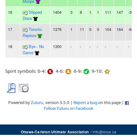
Moops
16
Slipped
1404
3
8
1
1
111
147
-36
Discs
17
Toronto
1376
1
11
0
0
104
164
-60
Raptors
18
Bye - No
1300
-
-
-
-
-
-
-
Game
Spirit symbols: 0-4:
4-6:
6-9:
9-10:
Powered by
Zuluru
, version 3.5.0 |
Report a bug
on this page |
Follow Zuluru on Facebook
/
info@ocua.ca
Ottawa-Carleton Ultimate Association