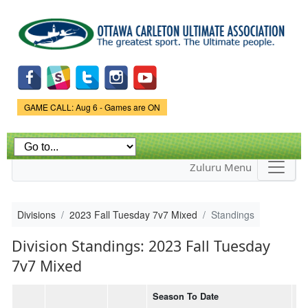
Skip to
main
content
Game Status.
GAME CALL: Aug 6 - Games are ON
Zuluru Menu
Divisions
2023 Fall Tuesday 7v7 Mixed
Standings
Division Standings: 2023 Fall Tuesday
7v7 Mixed
Season To Date