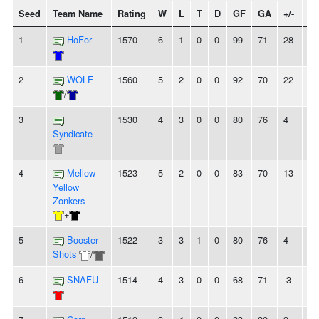
Seed
Team Name
Rating
W
L
T
D
GF
GA
+/-
St
1
HoFor
1570
6
1
0
0
99
71
28
-
2
WOLF
1560
5
2
0
0
92
70
22
2
/
3
1530
4
3
0
0
80
76
4
2
Syndicate
4
Mellow
1523
5
2
0
0
83
70
13
-
Yellow
Zonkers
+
5
Booster
1522
3
3
1
0
80
76
4
-
Shots
/
6
SNAFU
1514
4
3
0
0
68
71
-3
-