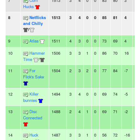
7
Corn
1513
3
4
0
0
83
80
3
-
Hucks
8
Netflicks
1513
3
4
0
0
85
81
4
2L
and Chilly
/
9
Atlas
1511
4
3
0
0
73
69
4
2
10
Hammer
1506
3
3
1
0
86
70
16
-
Time
/
11
For
1504
2
3
2
0
77
84
-7
-
Flick's Sake
12
Killer
1494
3
4
0
0
69
74
-5
2
bunnies
13
Disc
1488
2
4
1
0
69
71
-2
-
Connected
14
Huck
1487
3
3
1
0
56
72
-16
-