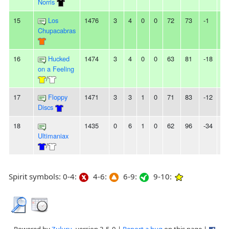
Norris
15
Los
1476
3
4
0
0
72
73
-1
2L
Chupacabras
16
Hucked
1474
3
4
0
0
63
81
-18
-
on a Feeling
/
17
Floppy
1471
3
3
1
0
71
83
-12
-
Discs
18
1435
0
6
1
0
62
96
-34
-
Ultimaniax
/
Spirit symbols: 0-4:
4-6:
6-9:
9-10: