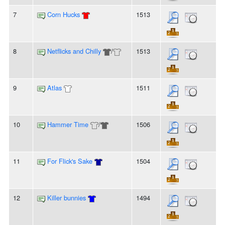
7
Corn Hucks
1513
8
Netflicks and Chilly
/
1513
9
Atlas
1511
10
Hammer Time
/
1506
11
For Flick's Sake
1504
12
Killer bunnies
1494