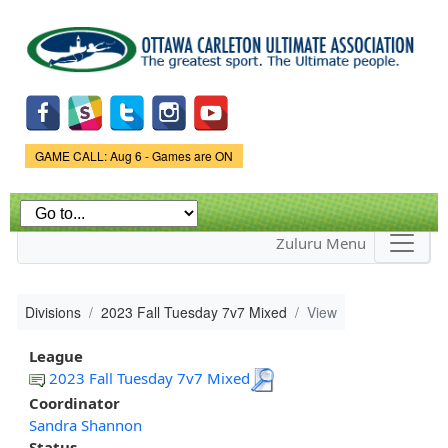
Skip to
main
content
Game Status.
GAME CALL: Aug 6 - Games are ON
Zuluru Menu
Divisions
2023 Fall Tuesday 7v7 Mixed
View
League
2023 Fall Tuesday 7v7 Mixed
Coordinator
Sandra Shannon
Status