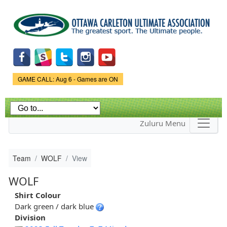
Skip to
main
content
Game Status.
GAME CALL: Aug 6 - Games are ON
Zuluru Menu
Team
WOLF
View
WOLF
Shirt Colour
Dark green / dark blue
Division