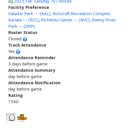
2023 Fall Tuesday 7v7 Mixed
Facility Preference
Kaladar Park --- (KAL)
,
Richcraft Recreation Complex
Kanata --- (RCC)
,
Richelieu Vanier --- (RVC)
,
Deevy Pines
Park --- (DPP)
Roster Status
Closed
Track Attendance
Yes
Attendance Reminder
3 days before game
Attendance Summary
day before game
Attendance Notification
day before game
Rating
1560