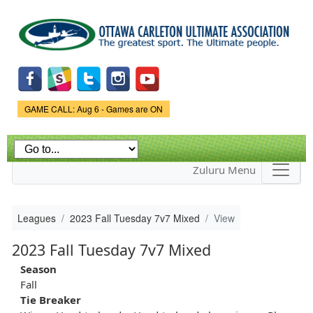
Skip to
main
content
Game Status.
GAME CALL: Aug 6 - Games are ON
Zuluru Menu
Leagues
2023 Fall Tuesday 7v7 Mixed
View
2023 Fall Tuesday 7v7 Mixed
Season
Fall
Tie Breaker