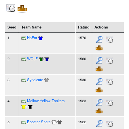
Seed
Team Name
Rating
Actions
1
HoFor
1570
2
WOLF
/
1560
3
Syndicate
1530
4
Mellow Yellow Zonkers
1523
+
5
Booster Shots
/
1522