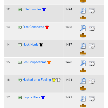
12
Killer bunnies
1494
13
Disc Connected
1488
14
Huck Norris
1487
15
Los Chupacabras
1476
16
Hucked on a Feeling
/
1474
17
Floppy Discs
1471