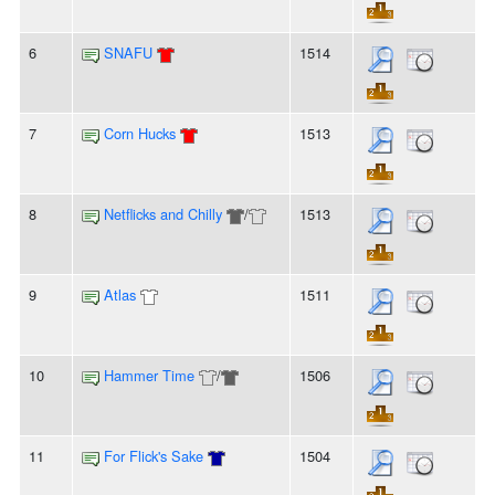
6
SNAFU
1514
7
Corn Hucks
1513
8
Netflicks and Chilly
/
1513
9
Atlas
1511
10
Hammer Time
/
1506
11
For Flick's Sake
1504