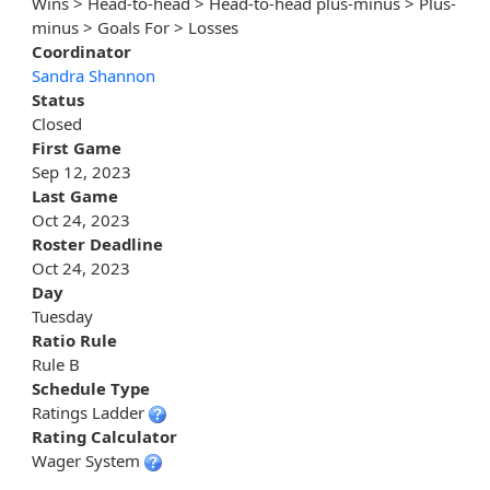
Wins > Head-to-head > Head-to-head plus-minus > Plus-
minus > Goals For > Losses
Coordinator
Sandra Shannon
Status
Closed
First Game
Sep 12, 2023
Last Game
Oct 24, 2023
Roster Deadline
Oct 24, 2023
Day
Tuesday
Ratio Rule
Rule B
Schedule Type
Ratings Ladder
Rating Calculator
Wager System