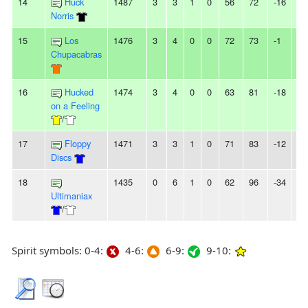
14
Huck
1487
3
3
1
0
56
72
-16
-
Norris
15
Los
1476
3
4
0
0
72
73
-1
2L
Chupacabras
16
Hucked
1474
3
4
0
0
63
81
-18
-
on a Feeling
/
17
Floppy
1471
3
3
1
0
71
83
-12
-
Discs
18
1435
0
6
1
0
62
96
-34
-
Ultimaniax
/
Spirit symbols: 0-4:
4-6:
6-9:
9-10: