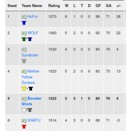
Seed
Team Name
Rating
W
L
T
D
GF
GA
+/-
St
1
HoFor
1570
6
1
0
0
99
71
28
-
2
WOLF
1560
5
2
0
0
92
70
22
2
/
3
1530
4
3
0
0
80
76
4
2
Syndicate
4
Mellow
1523
5
2
0
0
83
70
13
-
Yellow
Zonkers
+
5
Booster
1522
3
3
1
0
80
76
4
-
Shots
/
6
SNAFU
1514
4
3
0
0
68
71
-3
-