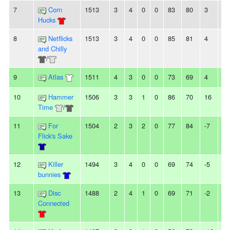
7
Corn
1513
3
4
0
0
83
80
3
-
Hucks
8
Netflicks
1513
3
4
0
0
85
81
4
2L
and Chilly
/
9
Atlas
1511
4
3
0
0
73
69
4
2
10
Hammer
1506
3
3
1
0
86
70
16
-
Time
/
11
For
1504
2
3
2
0
77
84
-7
-
Flick's Sake
12
Killer
1494
3
4
0
0
69
74
-5
2
bunnies
13
Disc
1488
2
4
1
0
69
71
-2
-
Connected