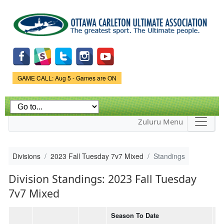
Skip to
main
content
Game Status.
GAME CALL: Aug 5 - Games are ON
Zuluru Menu
Divisions
2023 Fall Tuesday 7v7 Mixed
Standings
Division Standings: 2023 Fall Tuesday
7v7 Mixed
Season To Date